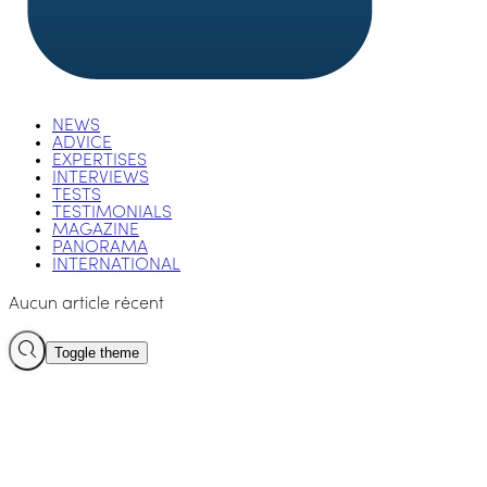
NEWS
ADVICE
EXPERTISES
INTERVIEWS
TESTS
TESTIMONIALS
MAGAZINE
PANORAMA
INTERNATIONAL
Aucun article récent
Toggle theme