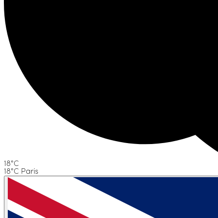
18°C
18°C Paris