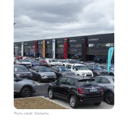
Photo credit: Stellantis