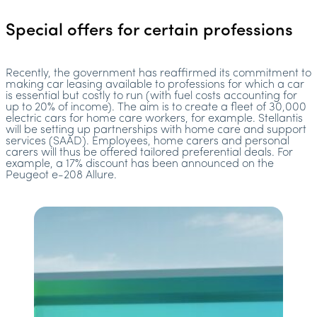
Special offers for certain professions
Recently, the government has reaffirmed its commitment to
making car leasing available to professions for which a car
is essential but costly to run (with fuel costs accounting for
up to 20% of income). The aim is to create a fleet of 30,000
electric cars for home care workers, for example. Stellantis
will be setting up partnerships with home care and support
services (SAAD). Employees, home carers and personal
carers will thus be offered tailored preferential deals. For
example, a 17% discount has been announced on the
Peugeot e-208 Allure.