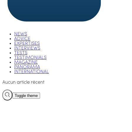
NEWS
ADVICE
EXPERTISES
INTERVIEWS
TESTS
TESTIMONIALS
MAGAZINE
PANORAMA
INTERNATIONAL
Aucun article récent
Toggle theme