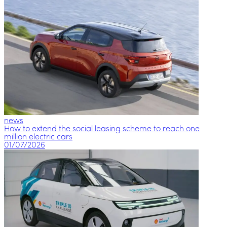
news
How to extend the social leasing scheme to reach one
million electric cars
01/07/2026