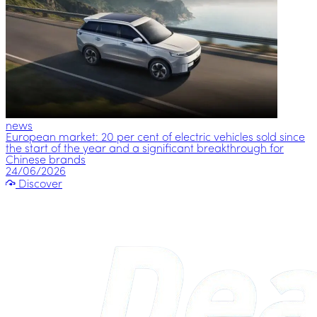
news
European market: 20 per cent of electric vehicles sold since
the start of the year and a significant breakthrough for
Chinese brands
24/06/2026
Discover