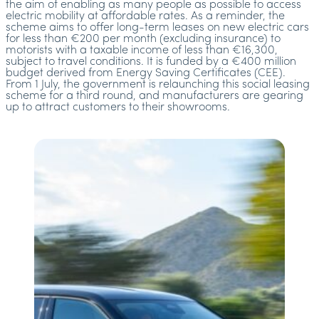
the aim of enabling as many people as possible to access
electric mobility at affordable rates. As a reminder, the
scheme aims to offer long-term leases on new electric cars
for less than €200 per month (excluding insurance) to
motorists with a taxable income of less than €16,300,
subject to travel conditions. It is funded by a €400 million
budget derived from Energy Saving Certificates (CEE).
From 1 July, the government is relaunching this social leasing
scheme for a third round, and manufacturers are gearing
up to attract customers to their showrooms.