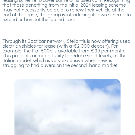
leasing scheme to cover some of its used cars. Recognising
that those benefiting from the initial 2024 leasing scheme
may not necessarily be able to renew their vehicle at the
end of the lease, the group is introducing its own scheme to
extend or buy out the leased cars.
Through its Spoticar network, Stellantis is now offering used
electric vehicles for lease (with a €2,000 deposit). For
example, the Fiat 500e is available from €99 per month.
This presents an opportunity to reduce stock levels, as the
Italian model, which is very expensive when new, is
struggling to find buyers on the second-hand market.