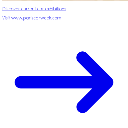
Discover current car exhibitions
Visit www.pariscarweek.com