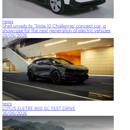
news
Shell unveils its ‘Triple 10 Challenge’ concept car, a
showcase for the next generation of electric vehicles
29/06/2026
tests
LOTUS ELETRE 900 SC TEST DRIVE
26/06/2026