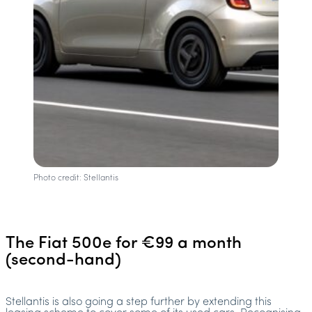
Photo credit: Stellantis
The Fiat 500e for €99 a month
(second-hand)
Stellantis is also going a step further by extending this