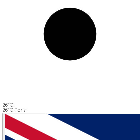
26°C
26°C Paris