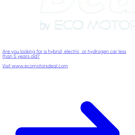
Are you looking for a hybrid, electric, or hydrogen car less
than 5 years old?
Visit www.ecomotorsdeal.com