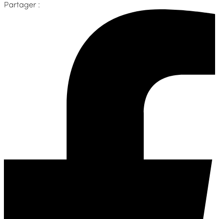
Partager :