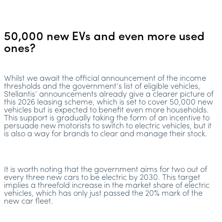
50,000 new EVs and even more used
ones?
Whilst we await the official announcement of the income
thresholds and the government’s list of eligible vehicles,
Stellantis’ announcements already give a clearer picture of
this 2026 leasing scheme, which is set to cover 50,000 new
vehicles but is expected to benefit even more households.
This support is gradually taking the form of an incentive to
persuade new motorists to switch to electric vehicles, but it
is also a way for brands to clear and manage their stock.
It is worth noting that the government aims for two out of
every three new cars to be electric by 2030. This target
implies a threefold increase in the market share of electric
vehicles, which has only just passed the 20% mark of the
new car fleet.