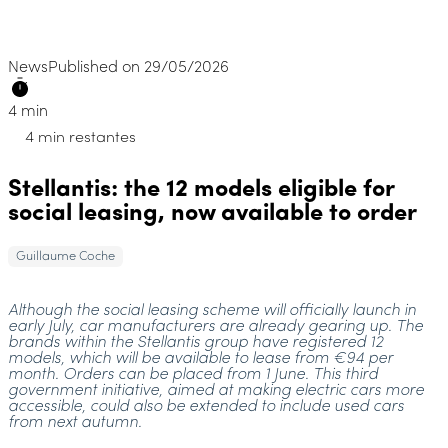
News
Published on 29/05/2026
4 min
4 min restantes
Stellantis: the 12 models eligible for
social leasing, now available to order
Guillaume Coche
Although the social leasing scheme will officially launch in
early July, car manufacturers are already gearing up. The
brands within the Stellantis group have registered 12
models, which will be available to lease from €94 per
month. Orders can be placed from 1 June. This third
government initiative, aimed at making electric cars more
accessible, could also be extended to include used cars
from next autumn.