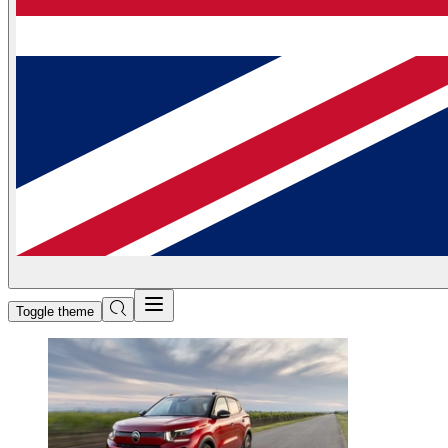
Toggle theme