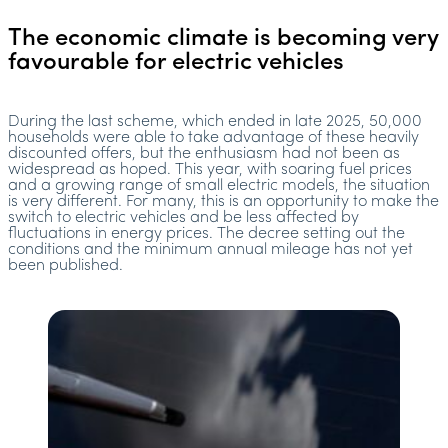
The economic climate is becoming very
favourable for electric vehicles
During the last scheme, which ended in late 2025, 50,000
households were able to take advantage of these heavily
discounted offers, but the enthusiasm had not been as
widespread as hoped. This year, with soaring fuel prices
and a growing range of small electric models, the situation
is very different. For many, this is an opportunity to make the
switch to electric vehicles and be less affected by
fluctuations in energy prices. The decree setting out the
conditions and the minimum annual mileage has not yet
been published.