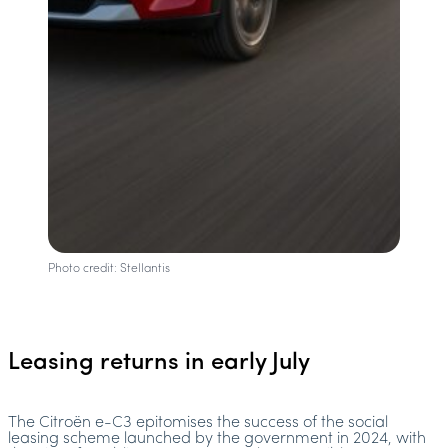
Photo credit: Stellantis
Leasing returns in early July
The Citroën e-C3 epitomises the success of the social
leasing scheme launched by the government in 2024, with