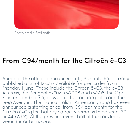
Photo credit: Stellantis
From €94/month for the Citroën ë-C3
Ahead of the official announcements, Stellantis has already
published a list of 12 cars available for pre-order from
Monday 1 June. These include the Citroën ë-C3, the ë-C3
Aircross, the Peugeot e-208, e-2008 and e-308, the Opel
Frontera and Corsa, as well as the Lancia Ypsilon and the
Jeep Avenger. The Franco-Italian-American group has even
announced a starting price: from €94 per month for the
Citroën ë-C3 (the battery capacity remains to be seen: 30
or 44 kWh?). At the previous event, half of the cars leased
were Stellantis models.