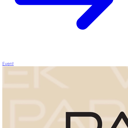
Event