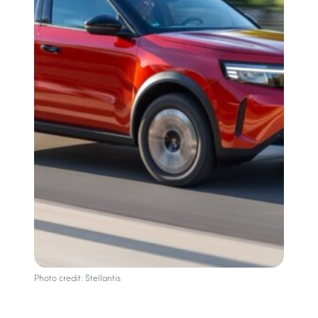
Photo credit: Stellantis