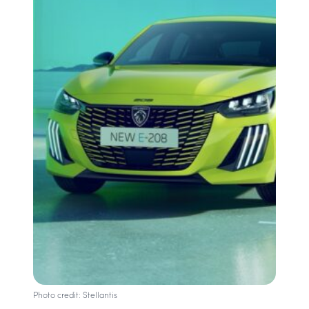
Photo credit: Stellantis