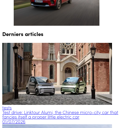
Derniers articles
tests
Test drive: Linktour Alumi, the Chinese micro-city car that
fancies itself a proper little electric car
01/07/2026