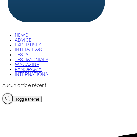
NEWS
ADVICE
EXPERTISES
INTERVIEWS
TESTS
TESTIMONIALS
MAGAZINE
PANORAMA
INTERNATIONAL
Aucun article récent
Toggle theme