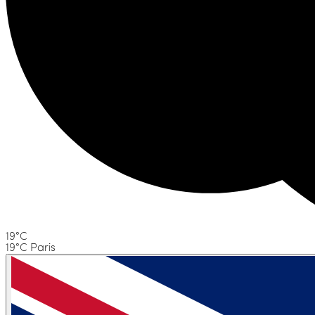
19°C
19°C Paris