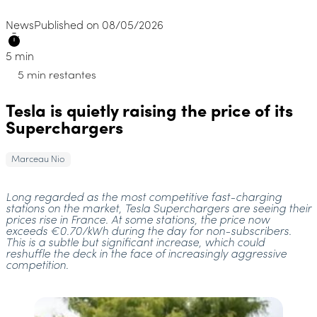
News
Published on 08/05/2026
5 min
5 min restantes
Tesla is quietly raising the price of its
Superchargers
Marceau Nio
Long regarded as the most competitive fast-charging
stations on the market, Tesla Superchargers are seeing their
prices rise in France. At some stations, the price now
exceeds €0.70/kWh during the day for non-subscribers.
This is a subtle but significant increase, which could
reshuffle the deck in the face of increasingly aggressive
competition.