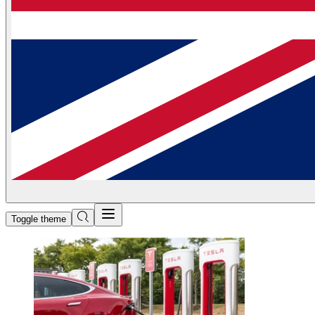
Toggle theme