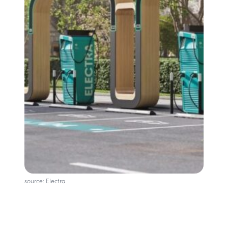
source: Electra