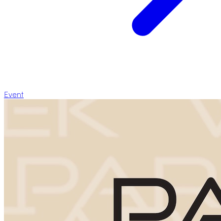
Event