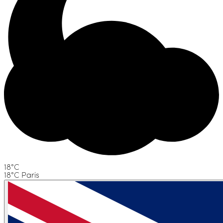
18°C
18°C Paris