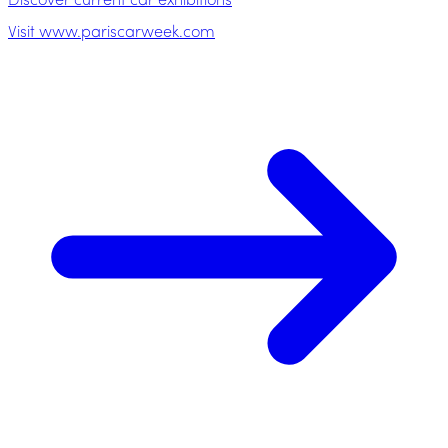
Discover current car exhibitions
Visit www.pariscarweek.com