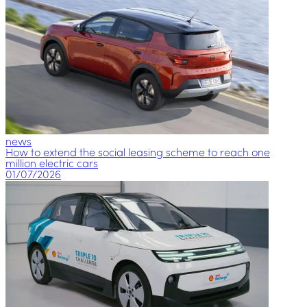
news
How to extend the social leasing scheme to reach one
million electric cars
01/07/2026