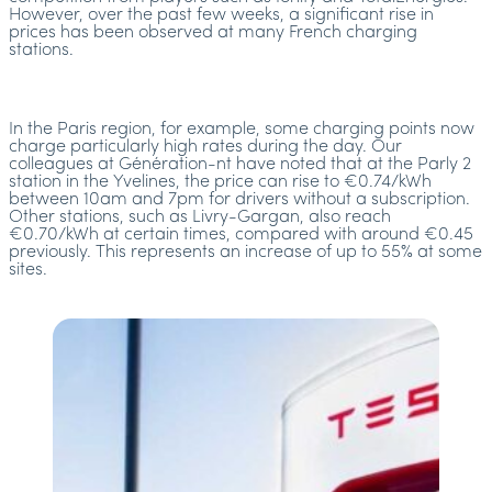
However, over the past few weeks, a significant rise in
prices has been observed at many French charging
stations.
In the Paris region, for example, some charging points now
charge particularly high rates during the day. Our
colleagues at Génération-nt have noted that at the Parly 2
station in the Yvelines, the price can rise to €0.74/kWh
between 10am and 7pm for drivers without a subscription.
Other stations, such as Livry-Gargan, also reach
€0.70/kWh at certain times, compared with around €0.45
previously. This represents an increase of up to 55% at some
sites.