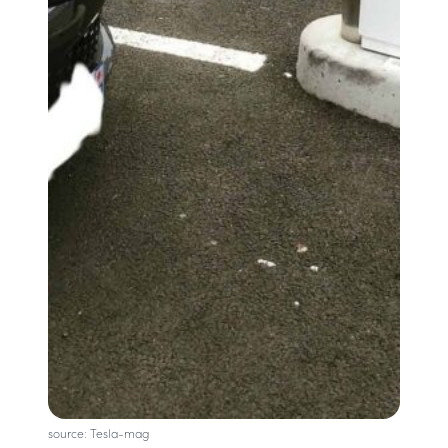
source: Tesla-mag