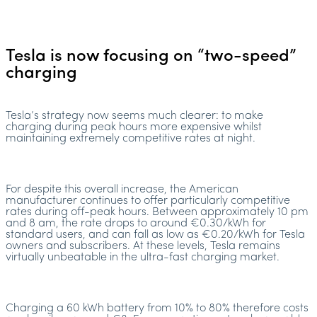
Tesla is now focusing on “two-speed”
charging
Tesla’s strategy now seems much clearer: to make
charging during peak hours more expensive whilst
maintaining extremely competitive rates at night.
For despite this overall increase, the American
manufacturer continues to offer particularly competitive
rates during off-peak hours. Between approximately 10 pm
and 8 am, the rate drops to around €0.30/kWh for
standard users, and can fall as low as €0.20/kWh for Tesla
owners and subscribers. At these levels, Tesla remains
virtually unbeatable in the ultra-fast charging market.
Charging a 60 kWh battery from 10% to 80% therefore costs