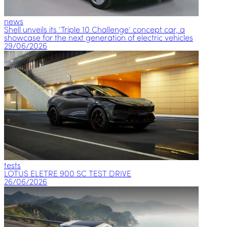
news
Shell unveils its ‘Triple 10 Challenge’ concept car, a
showcase for the next generation of electric vehicles
29/06/2026
tests
LOTUS ELETRE 900 SC TEST DRIVE
26/06/2026