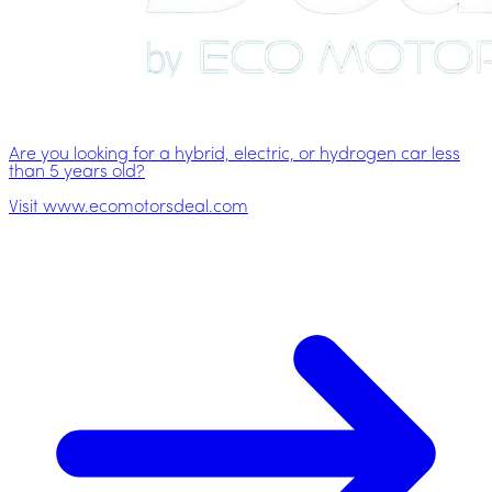
Are you looking for a hybrid, electric, or hydrogen car less
than 5 years old?
Visit www.ecomotorsdeal.com