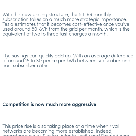
With this new pricing structure, the €11.99 monthly
subscription takes on a much more strategic importance.
Tesla estimates that it becomes cost-effective once you’ve
used around 80 kWh from the grid per month, which is the
equivalent of two to three fast charges a month.
The savings can quickly add up. With an average difference
of around 15 to 30 pence per kWh between subscriber and
non-subscriber rates.
Competition is now much more aggressive
This price rise is also taking place at a time when rival
networks are becoming more established. Indeed,