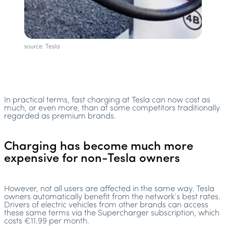
source: Tesla
In practical terms, fast charging at Tesla can now cost as
much, or even more, than at some competitors traditionally
regarded as premium brands.
Charging has become much more
expensive for non-Tesla owners
However, not all users are affected in the same way. Tesla
owners automatically benefit from the network’s best rates.
Drivers of electric vehicles from other brands can access
these same terms via the Supercharger subscription, which
costs €11.99 per month.