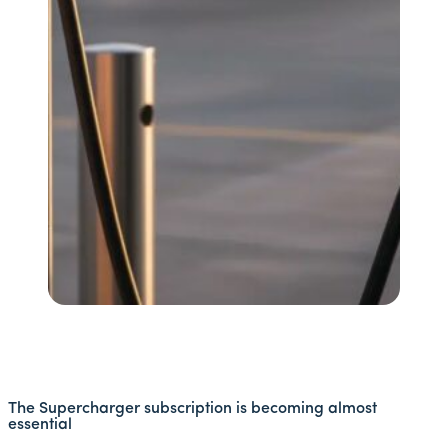
The Supercharger subscription is becoming almost
essential