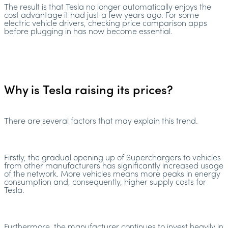
The result is that Tesla no longer automatically enjoys the
cost advantage it had just a few years ago. For some
electric vehicle drivers, checking price comparison apps
before plugging in has now become essential.
Why is Tesla raising its prices?
There are several factors that may explain this trend.
Firstly, the gradual opening up of Superchargers to vehicles
from other manufacturers has significantly increased usage
of the network. More vehicles means more peaks in energy
consumption and, consequently, higher supply costs for
Tesla.
Furthermore, the manufacturer continues to invest heavily in