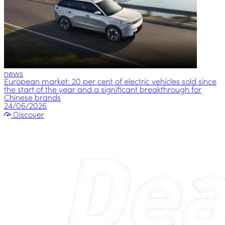
news
European market: 20 per cent of electric vehicles sold since
the start of the year and a significant breakthrough for
Chinese brands
24/06/2026
Discover