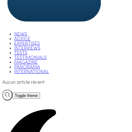
NEWS
ADVICE
EXPERTISES
INTERVIEWS
TESTS
TESTIMONIALS
MAGAZINE
PANORAMA
INTERNATIONAL
Aucun article récent
Toggle theme