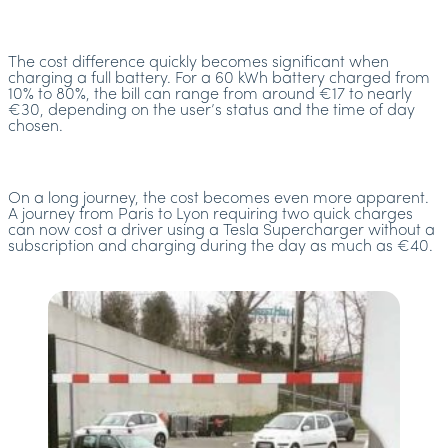
The cost difference quickly becomes significant when
charging a full battery. For a 60 kWh battery charged from
10% to 80%, the bill can range from around €17 to nearly
€30, depending on the user’s status and the time of day
chosen.
On a long journey, the cost becomes even more apparent.
A journey from Paris to Lyon requiring two quick charges
can now cost a driver using a Tesla Supercharger without a
subscription and charging during the day as much as €40.