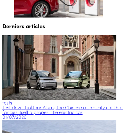
Derniers articles
tests
Test drive: Linktour Alumi, the Chinese micro-city car that
fancies itself a proper little electric car
01/07/2026