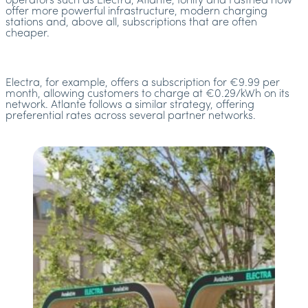
operators such as Electra, Atlante, Ionity and Fastned now
offer more powerful infrastructure, modern charging
stations and, above all, subscriptions that are often
cheaper.
Electra, for example, offers a subscription for €9.99 per
month, allowing customers to charge at €0.29/kWh on its
network. Atlante follows a similar strategy, offering
preferential rates across several partner networks.