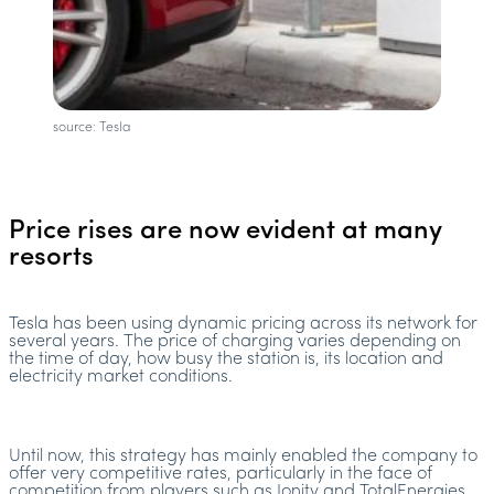
source: Tesla
Price rises are now evident at many
resorts
Tesla has been using dynamic pricing across its network for
several years. The price of charging varies depending on
the time of day, how busy the station is, its location and
electricity market conditions.
Until now, this strategy has mainly enabled the company to
offer very competitive rates, particularly in the face of
competition from players such as Ionity and TotalEnergies.