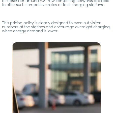
a subscriber around €8. Few competing networks are able
to offer such competitive rates at fast-charging stations.
This pricing policy is clearly designed to even out visitor
numbers at the stations and encourage overnight charging,
when energy demand is lower.