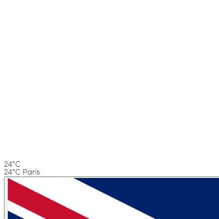
24°C
24°C Paris