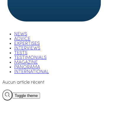
NEWS
ADVICE
EXPERTISES
INTERVIEWS
TESTS
TESTIMONIALS
MAGAZINE
PANORAMA
INTERNATIONAL
Aucun article récent
Toggle theme