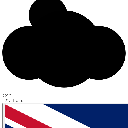
22°C
22°C Paris