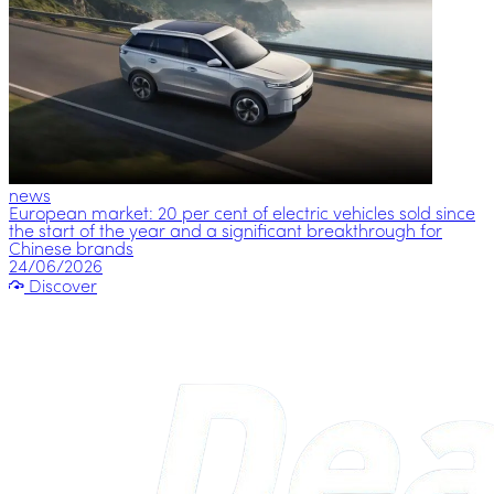
news
European market: 20 per cent of electric vehicles sold since
the start of the year and a significant breakthrough for
Chinese brands
24/06/2026
Discover