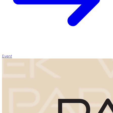
Event