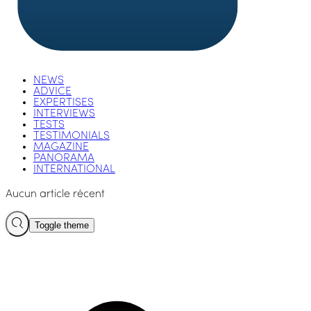
NEWS
ADVICE
EXPERTISES
INTERVIEWS
TESTS
TESTIMONIALS
MAGAZINE
PANORAMA
INTERNATIONAL
Aucun article récent
Toggle theme