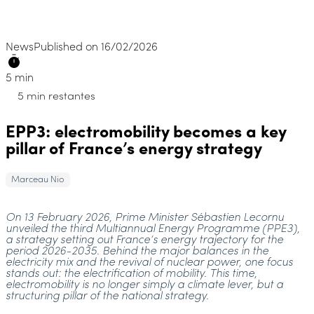
News
Published on 16/02/2026
5 min
5 min restantes
EPP3: electromobility becomes a key
pillar of France’s energy strategy
Marceau Nio
On 13 February 2026, Prime Minister Sébastien Lecornu
unveiled the third Multiannual Energy Programme (PPE3),
a strategy setting out France’s energy trajectory for the
period 2026-2035. Behind the major balances in the
electricity mix and the revival of nuclear power, one focus
stands out: the electrification of mobility. This time,
electromobility is no longer simply a climate lever, but a
structuring pillar of the national strategy.