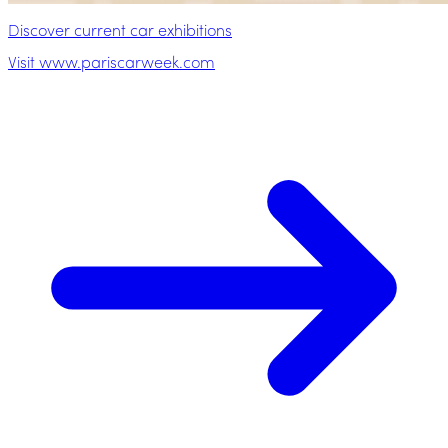
Discover current car exhibitions
Visit www.pariscarweek.com