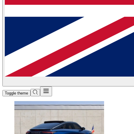
Toggle theme