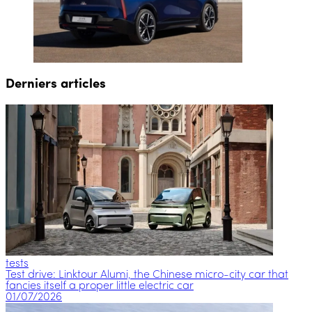
Derniers articles
tests
Test drive: Linktour Alumi, the Chinese micro-city car that
fancies itself a proper little electric car
01/07/2026