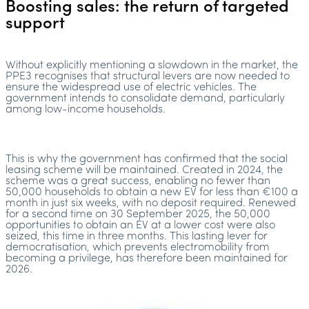
Boosting sales: the return of targeted
support
Without explicitly mentioning a slowdown in the market, the
PPE3 recognises that structural levers are now needed to
ensure the widespread use of electric vehicles. The
government intends to consolidate demand, particularly
among low-income households.
This is why the government has confirmed that the social
leasing scheme will be maintained. Created in 2024, the
scheme was a great success, enabling no fewer than
50,000 households to obtain a new EV for less than €100 a
month in just six weeks, with no deposit required. Renewed
for a second time on 30 September 2025, the 50,000
opportunities to obtain an EV at a lower cost were also
seized, this time in three months. This lasting lever for
democratisation, which prevents electromobility from
becoming a privilege, has therefore been maintained for
2026.