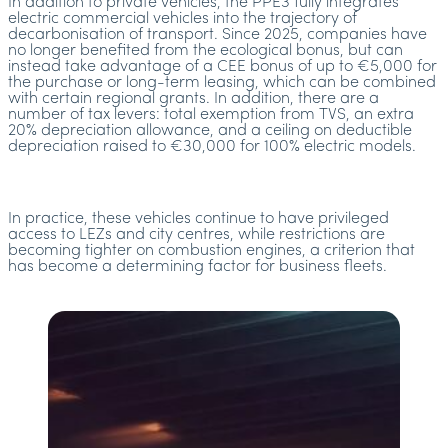
In addition to private vehicles, the PPE3 fully integrates
electric commercial vehicles into the trajectory of
decarbonisation of transport. Since 2025, companies have
no longer benefited from the ecological bonus, but can
instead take advantage of a CEE bonus of up to €5,000 for
the purchase or long-term leasing, which can be combined
with certain regional grants. In addition, there are a
number of tax levers: total exemption from TVS, an extra
20% depreciation allowance, and a ceiling on deductible
depreciation raised to €30,000 for 100% electric models.
In practice, these vehicles continue to have privileged
access to LEZs and city centres, while restrictions are
becoming tighter on combustion engines, a criterion that
has become a determining factor for business fleets.