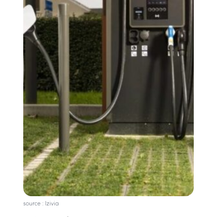
source : Izivia