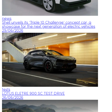
news
Shell unveils its ‘Triple 10 Challenge’ concept car, a
showcase for the next generation of electric vehicles
29/06/2026
tests
LOTUS ELETRE 900 SC TEST DRIVE
26/06/2026