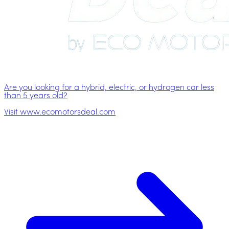
Are you looking for a hybrid, electric, or hydrogen car less
than 5 years old?
Visit www.ecomotorsdeal.com