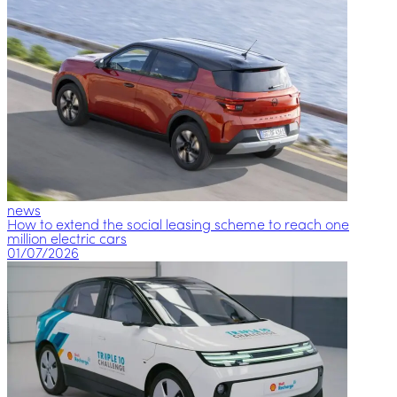
news
How to extend the social leasing scheme to reach one
million electric cars
01/07/2026