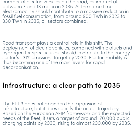
number of electric vehicles on the road, estimated at
between 7 and 13 million in 2035. At the same time,
electromobility should contribute to a massive reduction in
fossil fuel consumption, from around 900 TWh in 2023 to
330 TWh in 2035, all sectors combined.
Road transport plays a central role in this shift. The
deployment of electric vehicles, combined with biofuels and
hydrogen for specific uses, should contribute to the energy
sector’s -31% emissions target by 2030. Electric mobility is
thus becoming one of the main levers for rapid
decarbonisation.
Infrastructure: a clear path to 2035
The EPP3 does not abandon the expansion of
infrastructure, but it does specify the actual trajectory.
Based on the European AFIR framework and the expected
needs of the fleet, it sets a target of around 170,000 public
charging points by 2030, rising to almost 200,000 by 2035.