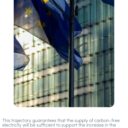
This trajectory guarantees that the supply of carbon-free
electricity will be sufficient to support the increase in the