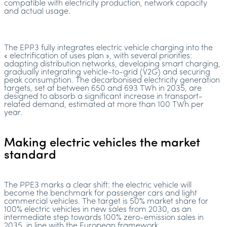
compatible with electricity production, network capacity
and actual usage.
The EPP3 fully integrates electric vehicle charging into the
« electrification of uses plan », with several priorities:
adapting distribution networks, developing smart charging,
gradually integrating vehicle-to-grid (V2G) and securing
peak consumption. The decarbonised electricity generation
targets, set at between 650 and 693 TWh in 2035, are
designed to absorb a significant increase in transport-
related demand, estimated at more than 100 TWh per
year.
Making electric vehicles the market
standard
The PPE3 marks a clear shift: the electric vehicle will
become the benchmark for passenger cars and light
commercial vehicles. The target is 50% market share for
100% electric vehicles in new sales from 2030, as an
intermediate step towards 100% zero-emission sales in
2035, in line with the European framework.