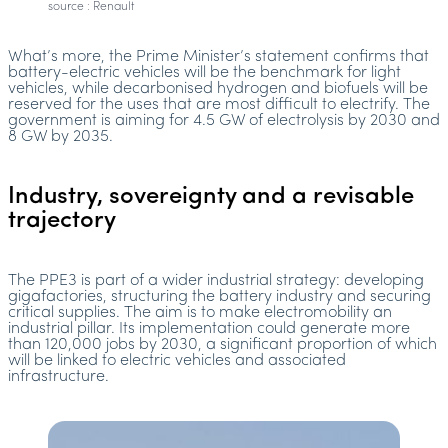
source : Renault
What’s more, the Prime Minister’s statement confirms that
battery-electric vehicles will be the benchmark for light
vehicles, while decarbonised hydrogen and biofuels will be
reserved for the uses that are most difficult to electrify. The
government is aiming for 4.5 GW of electrolysis by 2030 and
8 GW by 2035.
Industry, sovereignty and a revisable
trajectory
The PPE3 is part of a wider industrial strategy: developing
gigafactories, structuring the battery industry and securing
critical supplies. The aim is to make electromobility an
industrial pillar. Its implementation could generate more
than 120,000 jobs by 2030, a significant proportion of which
will be linked to electric vehicles and associated
infrastructure.