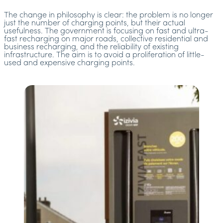
The change in philosophy is clear: the problem is no longer
just the number of charging points, but their actual
usefulness. The government is focusing on fast and ultra-
fast recharging on major roads, collective residential and
business recharging, and the reliability of existing
infrastructure. The aim is to avoid a proliferation of little-
used and expensive charging points.