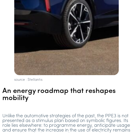
source : Stellantis
An energy roadmap that reshapes
mobility
Unlike the automotive strategies of the past, the PPE3 is not
presented as a stimulus plan based on symbolic figures. Its
role lies elsewhere: to programme energy, anticipate usage
and ensure that the increase in the use of electricity remains