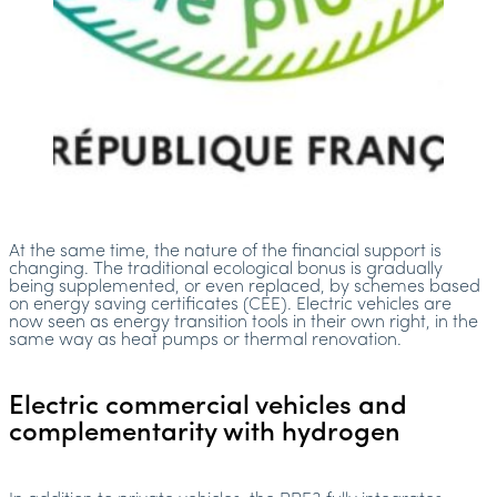
At the same time, the nature of the financial support is
changing. The traditional ecological bonus is gradually
being supplemented, or even replaced, by schemes based
on energy saving certificates (CEE). Electric vehicles are
now seen as energy transition tools in their own right, in the
same way as heat pumps or thermal renovation.
Electric commercial vehicles and
complementarity with hydrogen