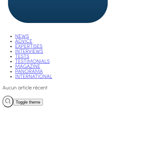
NEWS
ADVICE
EXPERTISES
INTERVIEWS
TESTS
TESTIMONIALS
MAGAZINE
PANORAMA
INTERNATIONAL
Aucun article récent
Toggle theme