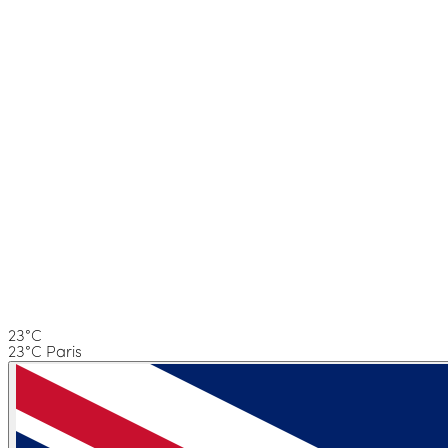
23°C
23°C Paris