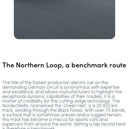
The Northern Loop, a benchmark route
The title of the fastest production electric car on the
demanding German circuit is synonymous with expertise
and excellence, and allows manufacturers to highlight the
exceptional dynamic capabilities of their models. It is a
matter of credibility for this cutting-edge technology. The
Nordschleife, nicknamed
the
‘
Green
Hell
’
, is a 20.832 km
track, winding through the Black Forest. With over 70 bends,
a surface that is sometimes uneven and a rugged terrain,
this track has become a mecca for sports cars and
supercars from around the world. Setting a lap record here
is therefore a benchmark.