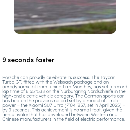
9 seconds faster
Porsche can proudly celebrate its success. The Taycan
Turbo GT, fitted with the Weissach package and an
aerodynamic kit from tuning firm Manthey, has set a record
lap time of 6’55’’533 on the Nürburgring Nordschleife in the
high-end electric vehicle category. The German sports car
has beaten the previous record set by a model of similar
power – the Xiaomi SU7 Ultra (7’04’’957, set in April 2025) –
by 9 seconds. This achievement is no small feat, given the
fierce rivalry that has developed between Western and
Chinese manufacturers in the field of electric performance.