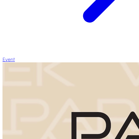
Event