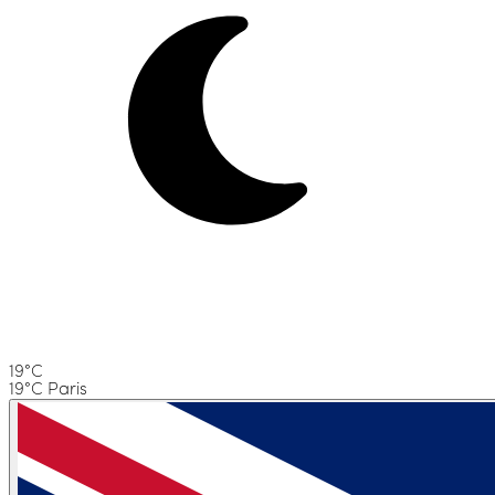
19°C
19°C Paris