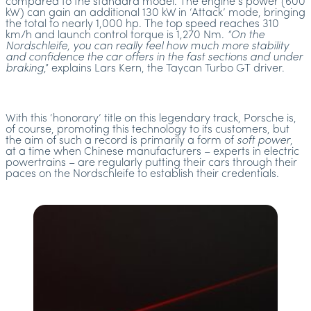
compared to the standard model. The engine’s power (600
kW) can gain an additional 130 kW in ‘Attack’ mode, bringing
the total to nearly 1,000 hp. The top speed reaches 310
km/h and launch control torque is 1,270 Nm.
“On the
Nordschleife, you can really feel how much more stability
and confidence the car offers in the fast sections and under
braking
,” explains Lars Kern, the Taycan Turbo GT driver.
With this ‘honorary’ title on this legendary track, Porsche is,
of course, promoting this technology to its customers, but
the aim of such a record is primarily a form of
soft power
,
at a time when Chinese manufacturers – experts in electric
powertrains – are regularly putting their cars through their
paces on the Nordschleife to establish their credentials.