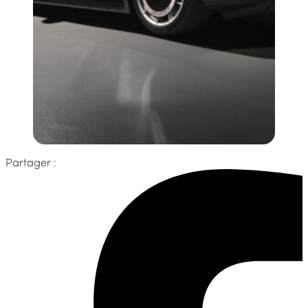
Partager :