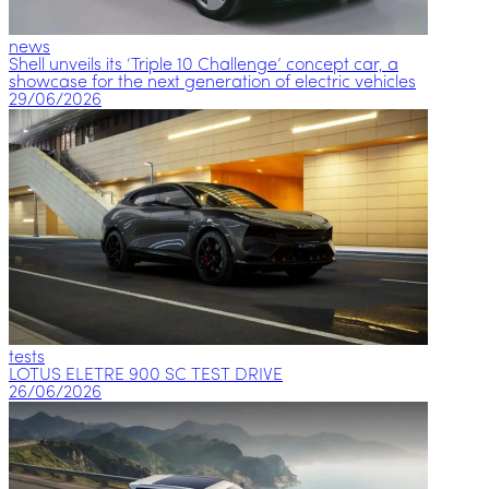
news
Shell unveils its ‘Triple 10 Challenge’ concept car, a
showcase for the next generation of electric vehicles
29/06/2026
tests
LOTUS ELETRE 900 SC TEST DRIVE
26/06/2026