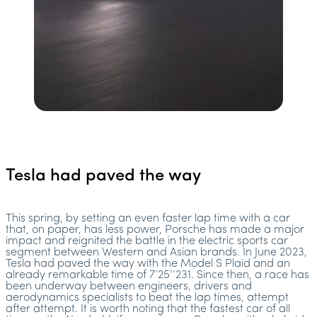
Tesla had paved the way
This spring, by setting an even faster lap time with a car
that, on paper, has less power, Porsche has made a major
impact and reignited the battle in the electric sports car
segment between Western and Asian brands. In June 2023,
Tesla had paved the way with the Model S Plaid and an
already remarkable time of 7’25’’231. Since then, a race has
been underway between engineers, drivers and
aerodynamics specialists to beat the lap times, attempt
after attempt. It is worth noting that the fastest car of all