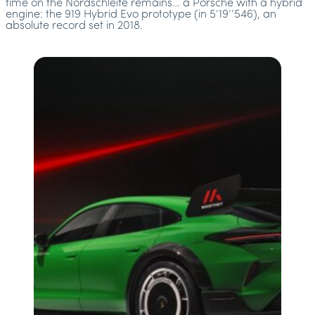
time on the Nordschleife remains… a Porsche with a hybrid
engine: the 919 Hybrid Evo prototype (in 5’19’’546), an
absolute record set in 2018.