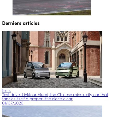
Derniers articles
tests
Test drive: Linktour Alumi, the Chinese micro-city car that
fancies itself a proper little electric car
01/07/2026