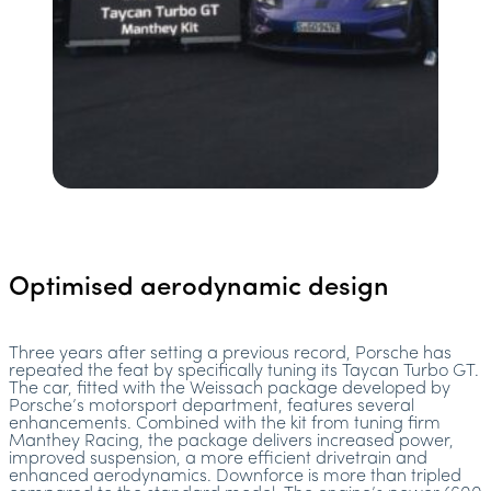
Optimised aerodynamic design
Three years after setting a previous record, Porsche has
repeated the feat by specifically tuning its Taycan Turbo GT.
The car, fitted with the Weissach package developed by
Porsche’s motorsport department, features several
enhancements. Combined with the kit from tuning firm
Manthey Racing, the package delivers increased power,
improved suspension, a more efficient drivetrain and
enhanced aerodynamics. Downforce is more than tripled