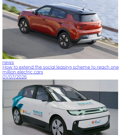
news
How to extend the social leasing scheme to reach one
million electric cars
01/07/2026