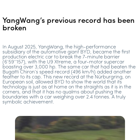
YangWang’s previous record has been
broken
In August 2025, YangWang, the high-performance
subsidiary of the automotive giant BYD, became the first
production electric car to break the 7-minute barrier
(6’59’’157), with the U9 Xtreme, a four-motor supercar
boasting over 3,000 hp. The same car that had beaten the
Bugatti Chiron’s speed record (496 km/h) added another
feather to its cap. This new record at the Nürburgring, on
European soil, allowed BYD to show the world that its
technology is just as at home on the straights as it is in the
corners, and that it has no qualms about pushing the
boundaries with a car weighing over 2.4 tonnes. A truly
symbolic achievement.