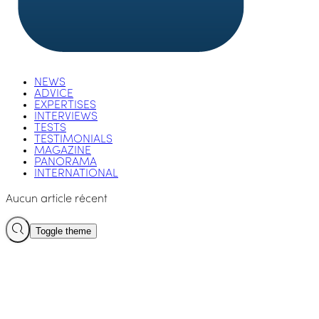
NEWS
ADVICE
EXPERTISES
INTERVIEWS
TESTS
TESTIMONIALS
MAGAZINE
PANORAMA
INTERNATIONAL
Aucun article récent
Toggle theme