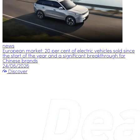
news
European market: 20 per cent of electric vehicles sold since
the start of the year and a significant breakthrough for
Chinese brands
24/06/2026
Discover