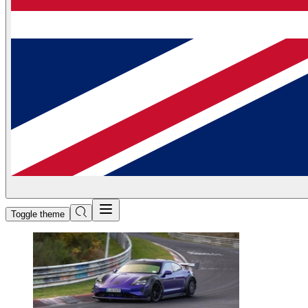
Toggle theme