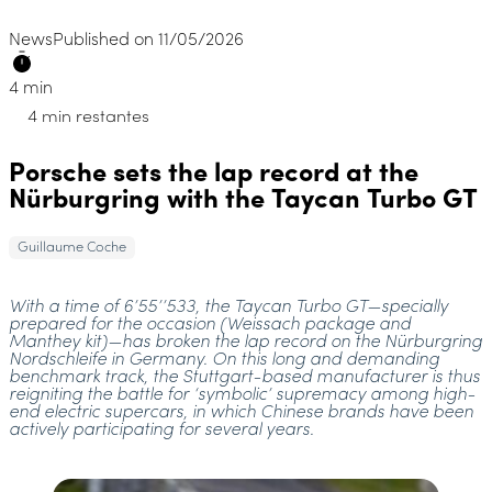
News
Published on 11/05/2026
4 min
4 min restantes
Porsche sets the lap record at the
Nürburgring with the Taycan Turbo GT
Guillaume Coche
With a time of 6’55’’533, the Taycan Turbo GT—specially
prepared for the occasion (Weissach package and
Manthey kit)—has broken the lap record on the Nürburgring
Nordschleife in Germany. On this long and demanding
benchmark track, the Stuttgart-based manufacturer is thus
reigniting the battle for ‘symbolic’ supremacy among high-
end electric supercars, in which Chinese brands have been
actively participating for several years.