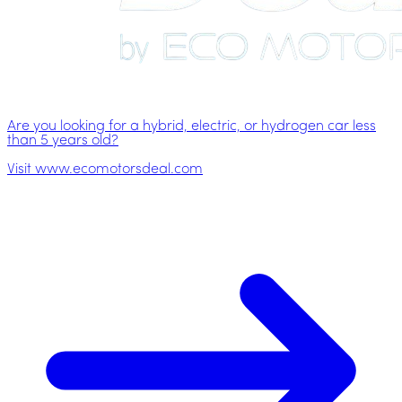
Are you looking for a hybrid, electric, or hydrogen car less
than 5 years old?
Visit www.ecomotorsdeal.com