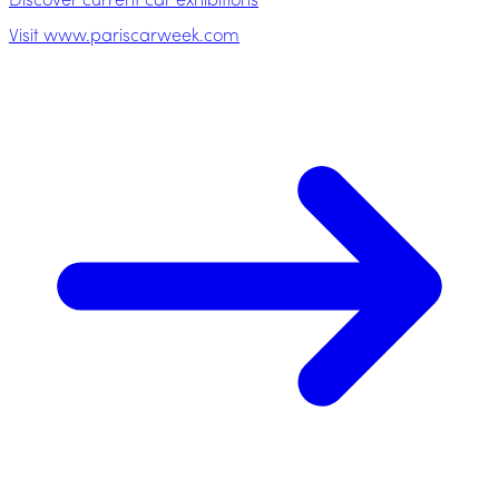
Discover current car exhibitions
Visit www.pariscarweek.com