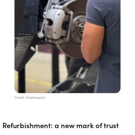
Credit: Aramisauto
Refurbishment: a new mark of trust