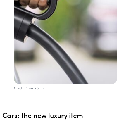
Credit: Aramisauto
Cars: the new luxury item