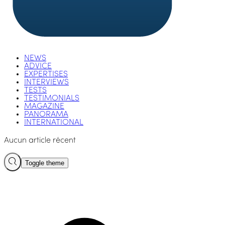
NEWS
ADVICE
EXPERTISES
INTERVIEWS
TESTS
TESTIMONIALS
MAGAZINE
PANORAMA
INTERNATIONAL
Aucun article récent
Toggle theme