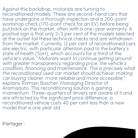
Against this backdrop, motorists are turning to
reconditioned models. These are second-hand cars that
have undergone a thorough inspection and a 200-point
workshop check (170-point check for an EV) before being
put back on the market, often with a one-year warranty. A
positive sign is that only 2–3 per cent of the models selected
at the outset fail these technical checks and are withdrawn
from the market. Currently, 12 per cent of reconditioned cars
are electric, with particular attention paid to the battery’s
state of health (SoH), which accounts for a third of the
vehicle’s value. “
Motorists want to continue getting around
with greater transparency regarding price, the vehicle’s
condition, financing and maintenance. This is precisely what
the reconditioned used car market should achieve: making
car buying clearer, more reliable and more accessible,
”
explains Romain Boscher, Managing Director of
Aramisauto. This reconditioning solution is gaining
momentum. Three-quarters of drivers are aware of it and
are attracted by the significant price difference: a
reconditioned vehicle costs 40 per cent less than a new
model that is one year old.
Partager :