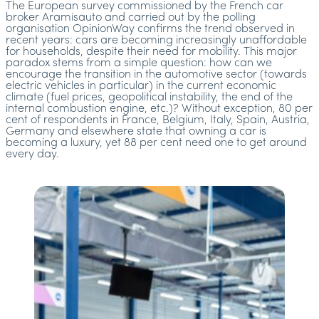
The European survey commissioned by the French car
broker Aramisauto and carried out by the polling
organisation OpinionWay confirms the trend observed in
recent years: cars are becoming increasingly unaffordable
for households, despite their need for mobility. This major
paradox stems from a simple question: how can we
encourage the transition in the automotive sector (towards
electric vehicles in particular) in the current economic
climate (fuel prices, geopolitical instability, the end of the
internal combustion engine, etc.)? Without exception, 80 per
cent of respondents in France, Belgium, Italy, Spain, Austria,
Germany and elsewhere state that owning a car is
becoming a luxury, yet 88 per cent need one to get around
every day.