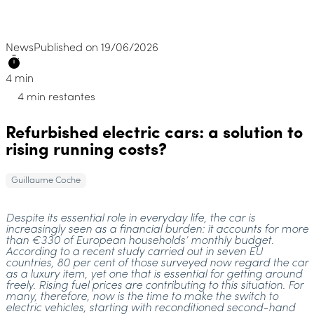
News
Published on 19/06/2026
4 min
4 min restantes
Refurbished electric cars: a solution to
rising running costs?
Guillaume Coche
Despite its essential role in everyday life, the car is
increasingly seen as a financial burden: it accounts for more
than €330 of European households’ monthly budget.
According to a recent study carried out in seven EU
countries, 80 per cent of those surveyed now regard the car
as a luxury item, yet one that is essential for getting around
freely. Rising fuel prices are contributing to this situation. For
many, therefore, now is the time to make the switch to
electric vehicles, starting with reconditioned second-hand