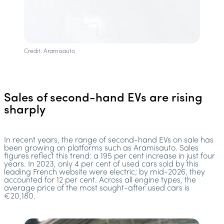
Credit: Aramisauto
Sales of second-hand EVs are rising
sharply
In recent years, the range of second-hand EVs on sale has
been growing on platforms such as Aramisauto. Sales
figures reflect this trend: a 195 per cent increase in just four
years. In 2023, only 4 per cent of used cars sold by this
leading French website were electric; by mid-2026, they
accounted for 12 per cent. Across all engine types, the
average price of the most sought-after used cars is
€20,180.