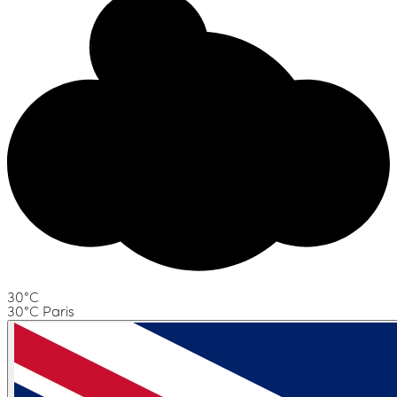
30°C
30°C Paris