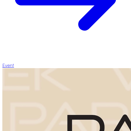
Event