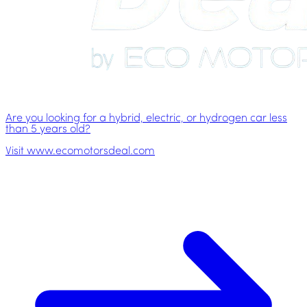
Are you looking for a hybrid, electric, or hydrogen car less
than 5 years old?
Visit www.ecomotorsdeal.com