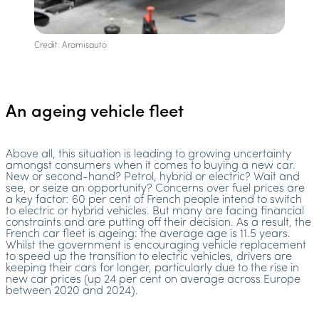
Credit: Aramisauto
An ageing vehicle fleet
Above all, this situation is leading to growing uncertainty
amongst consumers when it comes to buying a new car.
New or second-hand? Petrol, hybrid or electric? Wait and
see, or seize an opportunity? Concerns over fuel prices are
a key factor: 60 per cent of French people intend to switch
to electric or hybrid vehicles. But many are facing financial
constraints and are putting off their decision. As a result, the
French car fleet is ageing: the average age is 11.5 years.
Whilst the government is encouraging vehicle replacement
to speed up the transition to electric vehicles, drivers are
keeping their cars for longer, particularly due to the rise in
new car prices (up 24 per cent on average across Europe
between 2020 and 2024).