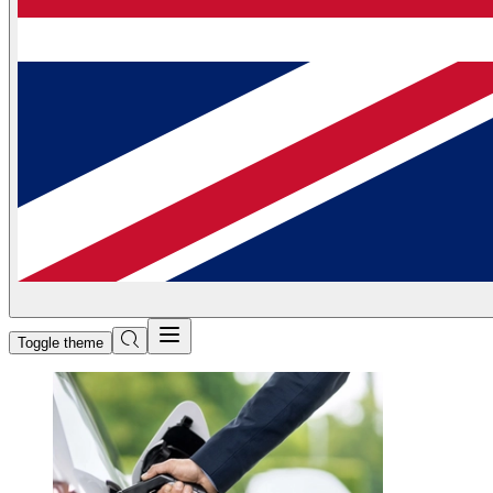
Toggle theme