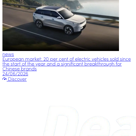
news
European market: 20 per cent of electric vehicles sold since
the start of the year and a significant breakthrough for
Chinese brands
24/06/2026
Discover