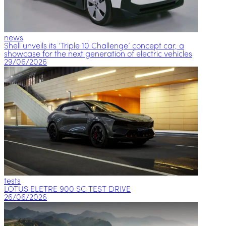
news
Shell unveils its ‘Triple 10 Challenge’ concept car, a
showcase for the next generation of electric vehicles
29/06/2026
tests
LOTUS ELETRE 900 SC TEST DRIVE
26/06/2026