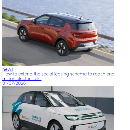
news
How to extend the social leasing scheme to reach one
million electric cars
01/07/2026