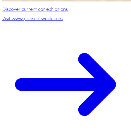
Discover current car exhibitions
Visit www.pariscarweek.com