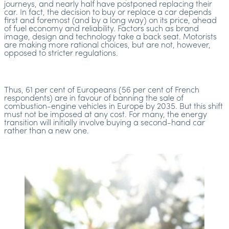
journeys, and nearly half have postponed replacing their
car. In fact, the decision to buy or replace a car depends
first and foremost (and by a long way) on its price, ahead
of fuel economy and reliability. Factors such as brand
image, design and technology take a back seat. Motorists
are making more rational choices, but are not, however,
opposed to stricter regulations.
Thus, 61 per cent of Europeans (56 per cent of French
respondents) are in favour of banning the sale of
combustion-engine vehicles in Europe by 2035. But this shift
must not be imposed at any cost. For many, the energy
transition will initially involve buying a second-hand car
rather than a new one.