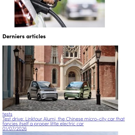
Derniers articles
tests
Test drive: Linktour Alumi, the Chinese micro-city car that
fancies itself a proper little electric car
01/07/2026