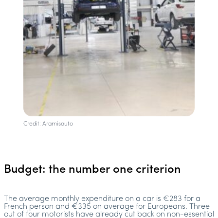
Credit: Aramisauto
Budget: the number one criterion
The average monthly expenditure on a car is €283 for a
French person and €335 on average for Europeans. Three
out of four motorists have already cut back on non-essential