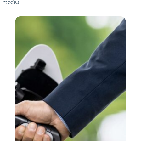
models.