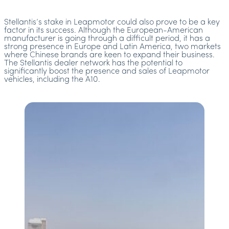
Stellantis’s stake in Leapmotor could also prove to be a key
factor in its success. Although the European-American
manufacturer is going through a difficult period, it has a
strong presence in Europe and Latin America, two markets
where Chinese brands are keen to expand their business.
The Stellantis dealer network has the potential to
significantly boost the presence and sales of Leapmotor
vehicles, including the A10.