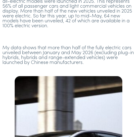
all-electric models were launched in 2025. This represents
56% of all passenger cars and light commercial vehicles on
display. More than half of the new vehicles unveiled in 2025
were electric. So far this year, up to mid-May, 64 new
models have been unveiled, 42 of which are available in a
100% electric version.
My data shows that more than half of the fully electric cars
unveiled between January and May 2026 (excluding plug-in
hybrids, hybrids and range-extended vehicles) were
launched by Chinese manufacturers.