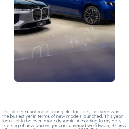
Despite the challenges facing electric cars, last year was
the busiest yet in terms of new models launched. This year
looks set to be even more dynamic. According to my daily
tracking of new passenger cars unveiled worldwide, 97 new