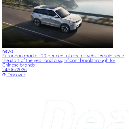
news
European market: 20 per cent of electric vehicles sold since
the start of the year and a significant breakthrough for
Chinese brands
24/06/2026
Discover