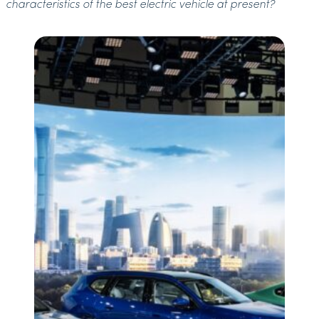
characteristics of the best electric vehicle at present?