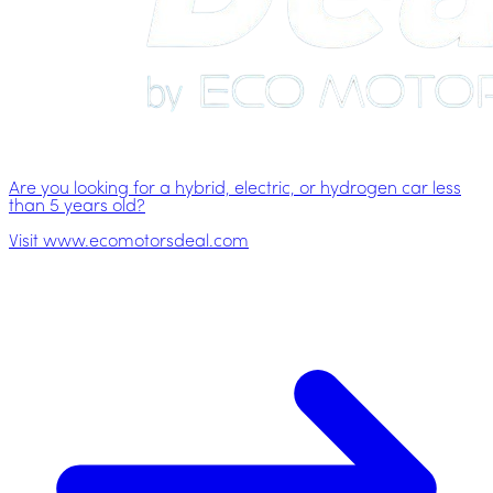
Are you looking for a hybrid, electric, or hydrogen car less
than 5 years old?
Visit www.ecomotorsdeal.com