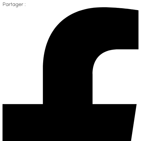
Partager :