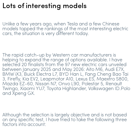
Lots of interesting models
Unlike a few years ago, when Tesla and a few Chinese
models topped the rankings of the most interesting electric
cars, the situation is very different today.
The rapid catch-up by Western car manufacturers is
helping to expand the range of options available. I have
selected 20 finalists from the 97 new electric cars unveiled
between January 2025 and May 2026: Aito M6, Audi E7X,
BMW iX3, Buick Electra L7, BYD Han L, Fang Cheng Bao Tai
3, Firefly, Kia EV2, Leapmotor A10, Lexus ES, Maextro S800,
Mazda EZ-60, Nissan N7, Onvo L90, Polestar 5, Renault
Twingo, Xiaomi YU7, Toyota Highlander, Volkswagen ID.Polo
and Xpeng GX.
Although the selection is largely objective and is not based
on any specific test, I have tried to take the following three
factors into account: