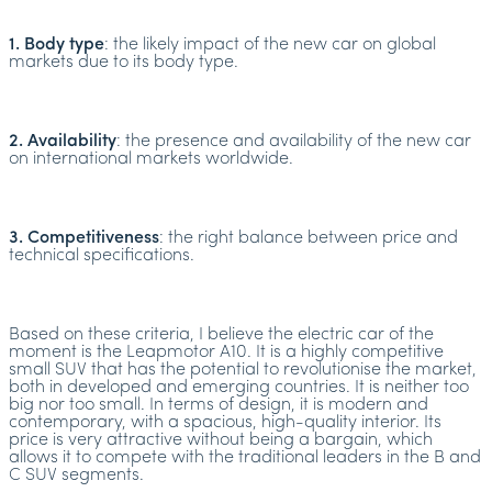
1. Body type
: the likely impact of the new car on global
markets due to its body type.
2. Availability
: the presence and availability of the new car
on international markets worldwide.
3. Competitiveness
: the right balance between price and
technical specifications.
Based on these criteria, I believe the electric car of the
moment is the Leapmotor A10. It is a highly competitive
small SUV that has the potential to revolutionise the market,
both in developed and emerging countries. It is neither too
big nor too small. In terms of design, it is modern and
contemporary, with a spacious, high-quality interior. Its
price is very attractive without being a bargain, which
allows it to compete with the traditional leaders in the B and
C SUV segments.