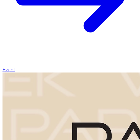
Event