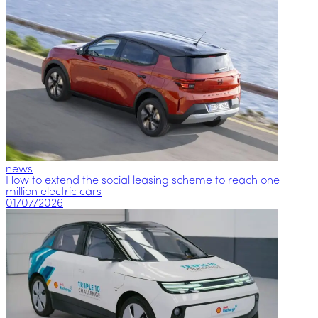
news
How to extend the social leasing scheme to reach one
million electric cars
01/07/2026