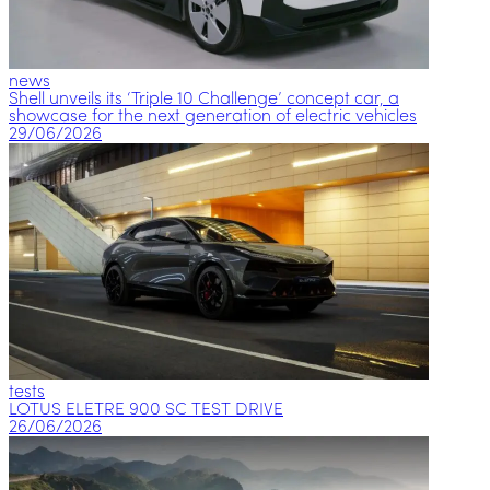
news
Shell unveils its ‘Triple 10 Challenge’ concept car, a
showcase for the next generation of electric vehicles
29/06/2026
tests
LOTUS ELETRE 900 SC TEST DRIVE
26/06/2026