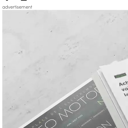
advertisement