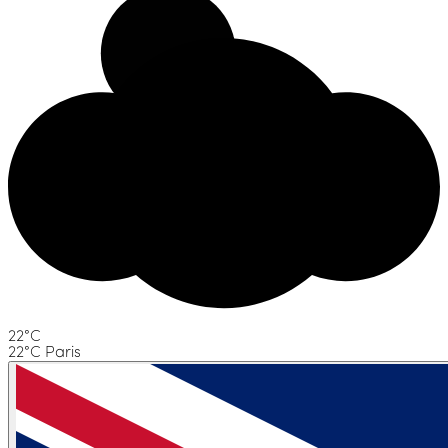
22°C
22°C Paris