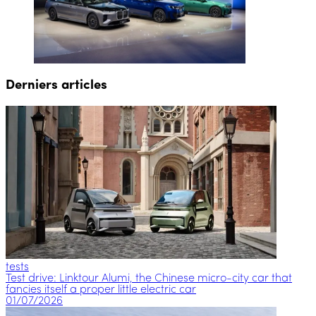
Derniers articles
tests
Test drive: Linktour Alumi, the Chinese micro-city car that
fancies itself a proper little electric car
01/07/2026