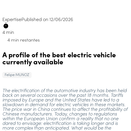
Expertise
Published on 12/06/2026
4 min
4 min restantes
A profile of the best electric vehicle
currently available
Felipe MUNOZ
The electrification of the automotive industry has been held
back on several occasions over the past 18 months. Tariffs
imposed by Europe and the United States have led to a
slowdown in demand for electric vehicles in these markets.
The price war in China continues to affect the profitability of
Chinese manufacturers. Today, changes to regulations
within the European Union confirm a reality that no one
dared to envisage: electrification is taking longer and is
more complex than anticipated. What would be the