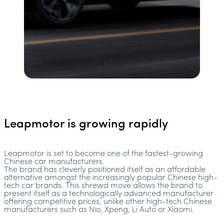
Leapmotor is growing rapidly
Leapmotor is set to become one of the fastest-growing
Chinese car manufacturers.
The brand has cleverly positioned itself as an affordable
alternative amongst the increasingly popular Chinese high-
tech car brands. This shrewd move allows the brand to
present itself as a technologically advanced manufacturer
offering competitive prices, unlike other high-tech Chinese
manufacturers such as Nio, Xpeng, Li Auto or Xiaomi.