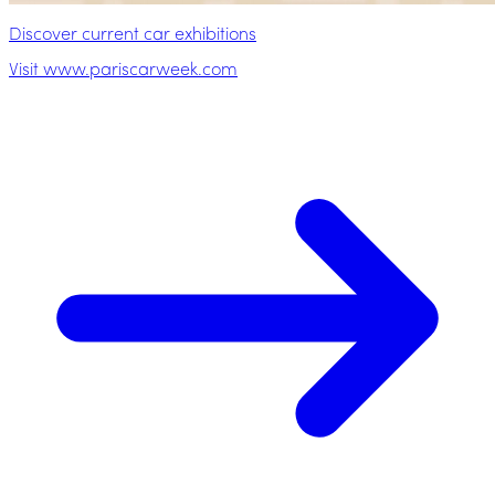
Discover current car exhibitions
Visit www.pariscarweek.com