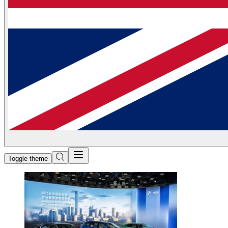
Toggle theme