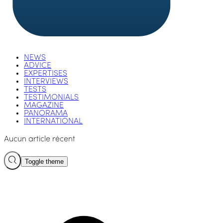
NEWS
ADVICE
EXPERTISES
INTERVIEWS
TESTS
TESTIMONIALS
MAGAZINE
PANORAMA
INTERNATIONAL
Aucun article récent
Toggle theme