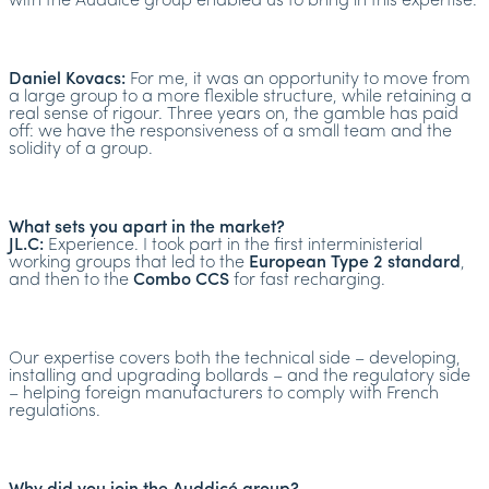
with the Auddicé group enabled us to bring in this expertise.
Daniel Kovacs:
For me, it was an opportunity to move from
a large group to a more flexible structure, while retaining a
real sense of rigour. Three years on, the gamble has paid
off: we have the responsiveness of a small team and the
solidity of a group.
What sets you apart in the market?
JL.C:
Experience. I took part in the first interministerial
working groups that led to the
European Type 2 standard
,
and then to the
Combo CCS
for fast recharging.
Our expertise covers both the technical side – developing,
installing and upgrading bollards – and the regulatory side
– helping foreign manufacturers to comply with French
regulations.