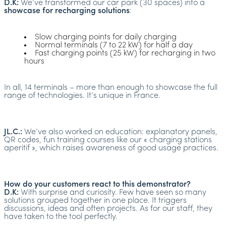
D.K:
We’ve transformed our car park (30 spaces) into a
showcase for recharging solutions
:
Slow charging points for daily charging
Normal terminals (7 to 22 kW) for half a day
Fast charging points (25 kW) for recharging in two
hours
In all, 14 terminals – more than enough to showcase the full
range of technologies. It’s unique in France.
JL.C.:
We’ve also worked on education: explanatory panels,
QR codes, fun training courses like our « charging stations
aperitif », which raises awareness of good usage practices.
How do your customers react to this demonstrator?
D.K:
With surprise and curiosity. Few have seen so many
solutions grouped together in one place. It triggers
discussions, ideas and often projects. As for our staff, they
have taken to the tool perfectly.