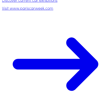
Discover current car exhibitions
Visit www.pariscarweek.com