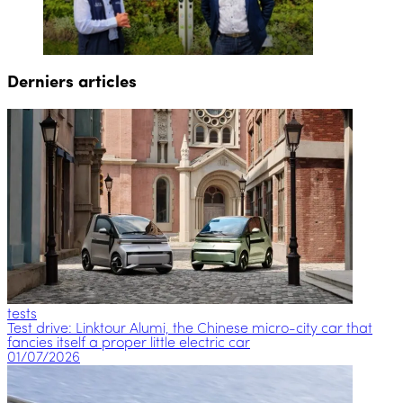
Derniers articles
tests
Test drive: Linktour Alumi, the Chinese micro-city car that
fancies itself a proper little electric car
01/07/2026