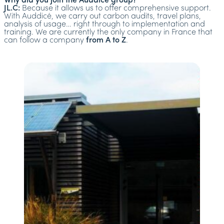
Why did you join the Auddicé group?
JL.C:
Because it allows us to offer comprehensive support.
With Auddicé, we carry out carbon audits, travel plans,
analysis of usage… right through to implementation and
training. We are currently the only company in France that
can follow a company
from A to Z
.