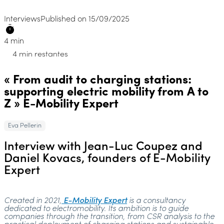
Interviews
Published on 15/09/2025
4 min
4 min restantes
« From audit to charging stations:
supporting electric mobility from A to
Z » E-Mobility Expert
Eva Pellerin
Interview with Jean-Luc Coupez and
Daniel Kovacs, founders of E-Mobility
Expert
Created in 2021,
E-Mobility Expert
is a consultancy
dedicated to electromobility. Its ambition is to guide
companies through the transition, from CSR analysis to the