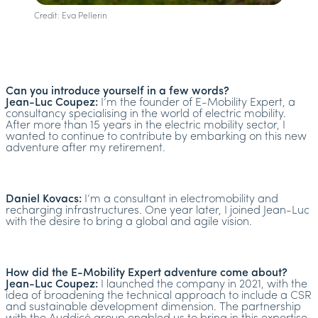
Credit: Eva Pellerin
Can you introduce yourself in a few words?
Jean-Luc Coupez:
I’m the founder of E-Mobility Expert, a
consultancy specialising in the world of electric mobility.
After more than 15 years in the electric mobility sector, I
wanted to continue to contribute by embarking on this new
adventure after my retirement.
Daniel Kovacs:
I’m a consultant in electromobility and
recharging infrastructures. One year later, I joined Jean-Luc
with the desire to bring a global and agile vision.
How did the E-Mobility Expert adventure come about?
Jean-Luc Coupez:
I launched the company in 2021, with the
idea of broadening the technical approach to include a CSR
and sustainable development dimension. The partnership