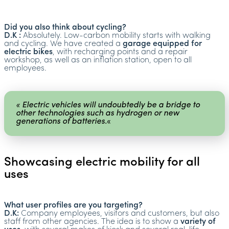
Did you also think about cycling?
D.K :
Absolutely. Low-carbon mobility starts with walking
and cycling. We have created a
garage equipped for
electric bikes
, with recharging points and a repair
workshop, as well as an inflation station, open to all
employees.
« Electric vehicles will undoubtedly be a bridge to
other technologies such as hydrogen or new
generations of batteries.
«
Showcasing electric mobility for all
uses
What user profiles are you targeting?
D.K:
Company employees, visitors and customers, but also
staff from other agencies. The idea is to show a
variety of