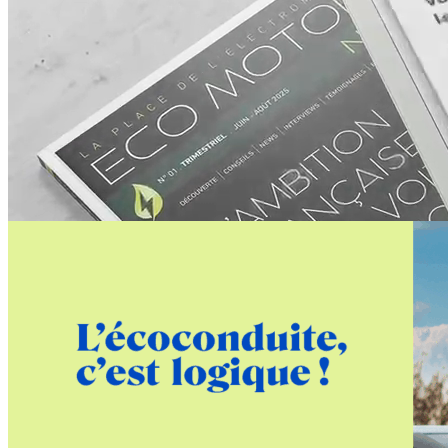
advertisement