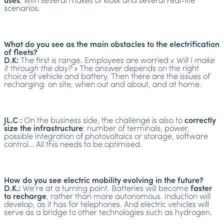
uses
, with several makes of kiosk and several real-life
scenarios.
What do you see as the main obstacles to the electrification
of fleets?
D.K:
The first is range. Employees are worried:
« Will I make
it through the day? »
The answer depends on the right
choice of vehicle and battery. Then there are the issues of
recharging: on site, when out and about, and at home.
JL.C :
On the business side, the challenge is also to
correctly
size the infrastructure
: number of terminals, power,
possible integration of photovoltaics or storage, software
control… All this needs to be optimised.
How do you see electric mobility evolving in the future?
D.K.:
We’re at a turning point. Batteries will become
faster
to recharge
, rather than more autonomous. Induction will
develop, as it has for telephones. And electric vehicles will
serve as a bridge to other technologies such as hydrogen.