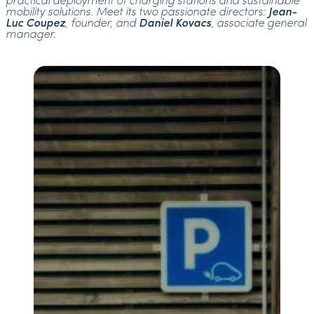
practical deployment of charging stations and sustainable
mobility solutions. Meet its two passionate directors:
Jean-
Luc Coupez
, founder, and
Daniel Kovacs
, associate general
manager.