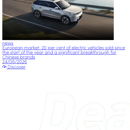
news
European market: 20 per cent of electric vehicles sold since
the start of the year and a significant breakthrough for
Chinese brands
24/06/2026
Discover