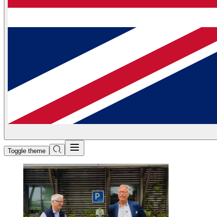
Toggle theme