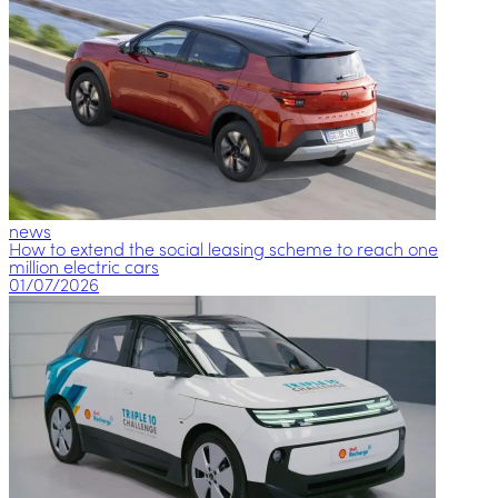
news
How to extend the social leasing scheme to reach one
million electric cars
01/07/2026