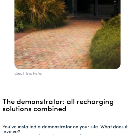
Credit: Eva Pellerin
The demonstrator: all recharging
solutions combined
You’ve installed a demonstrator on your site. What does it
involve?