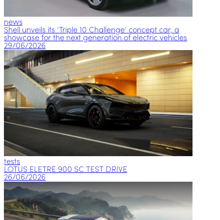
news
Shell unveils its ‘Triple 10 Challenge’ concept car, a
showcase for the next generation of electric vehicles
29/06/2026
tests
LOTUS ELETRE 900 SC TEST DRIVE
26/06/2026