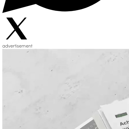
advertisement