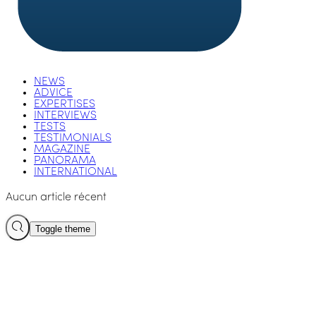
NEWS
ADVICE
EXPERTISES
INTERVIEWS
TESTS
TESTIMONIALS
MAGAZINE
PANORAMA
INTERNATIONAL
Aucun article récent
Toggle theme