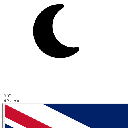
19°C
19°C Paris