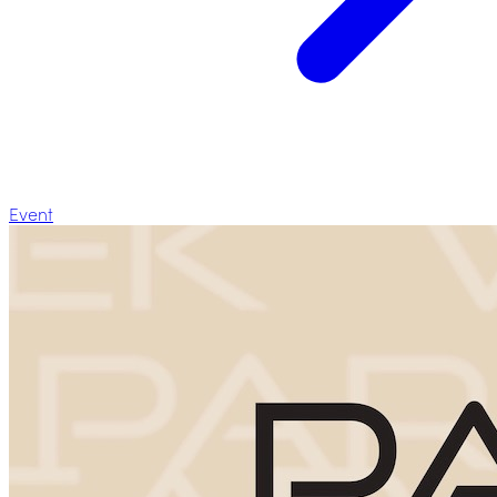
Event