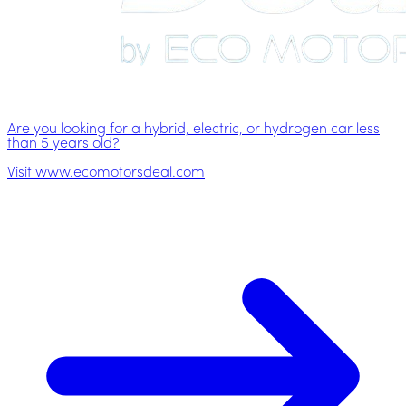
Are you looking for a hybrid, electric, or hydrogen car less
than 5 years old?
Visit www.ecomotorsdeal.com