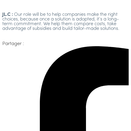
JL.C :
Our role will be to help companies make the right
choices, because once a solution is adopted, it’s a long-
term commitment. We help them compare costs, take
advantage of subsidies and build tailor-made solutions.
Partager :