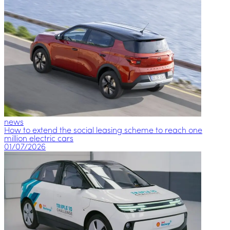
news
How to extend the social leasing scheme to reach one
million electric cars
01/07/2026