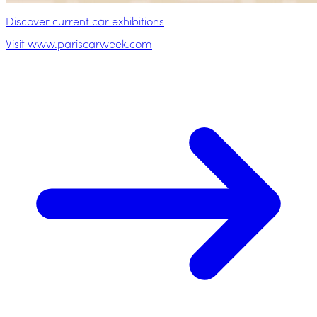
Discover current car exhibitions
Visit www.pariscarweek.com