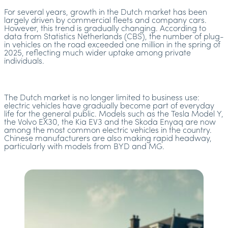
For several years, growth in the Dutch market has been
largely driven by commercial fleets and company cars.
However, this trend is gradually changing. According to
data from Statistics Netherlands (CBS), the number of plug-
in vehicles on the road exceeded one million in the spring of
2025, reflecting much wider uptake among private
individuals.
The Dutch market is no longer limited to business use:
electric vehicles have gradually become part of everyday
life for the general public. Models such as the Tesla Model Y,
the Volvo EX30, the Kia EV3 and the Skoda Enyaq are now
among the most common electric vehicles in the country.
Chinese manufacturers are also making rapid headway,
particularly with models from BYD and MG.