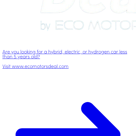
Are you looking for a hybrid, electric, or hydrogen car less
than 5 years old?
Visit www.ecomotorsdeal.com