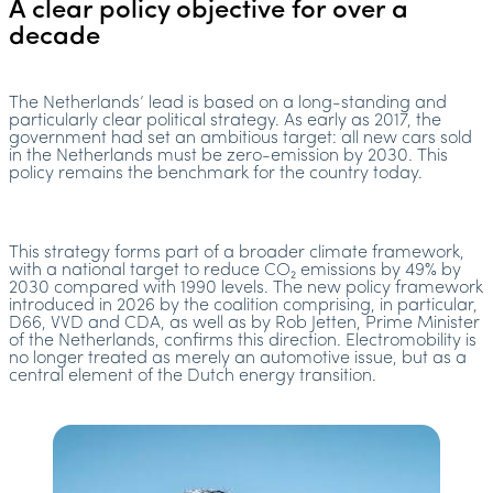
A clear policy objective for over a
decade
The Netherlands’ lead is based on a long-standing and
particularly clear political strategy. As early as 2017, the
government had set an ambitious target: all new cars sold
in the Netherlands must be zero-emission by 2030. This
policy remains the benchmark for the country today.
This strategy forms part of a broader climate framework,
with a national target to reduce CO₂ emissions by 49% by
2030 compared with 1990 levels. The new policy framework
introduced in 2026 by the coalition comprising, in particular,
D66, VVD and CDA, as well as by Rob Jetten, Prime Minister
of the Netherlands, confirms this direction. Electromobility is
no longer treated as merely an automotive issue, but as a
central element of the Dutch energy transition.