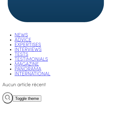
NEWS
ADVICE
EXPERTISES
INTERVIEWS
TESTS
TESTIMONIALS
MAGAZINE
PANORAMA
INTERNATIONAL
Aucun article récent
Toggle theme