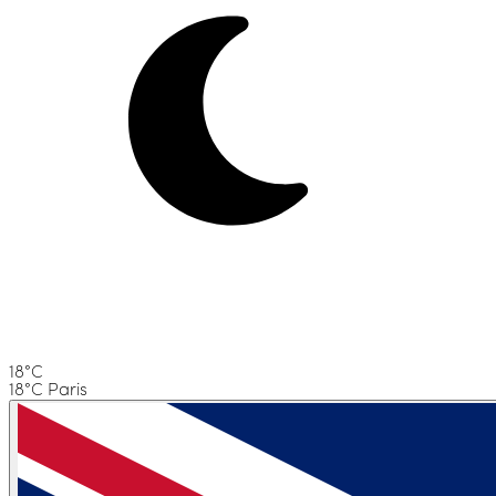
18°C
18°C Paris