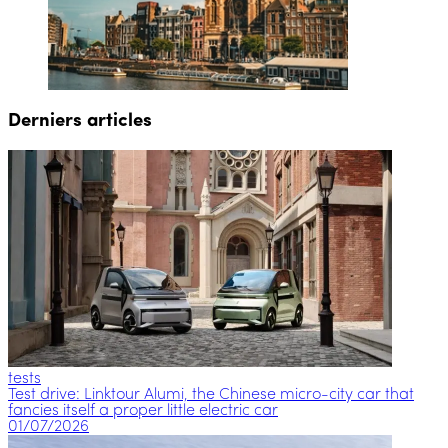
Derniers articles
tests
Test drive: Linktour Alumi, the Chinese micro-city car that
fancies itself a proper little electric car
01/07/2026