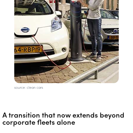
source: clean cars
A transition that now extends beyond
corporate fleets alone