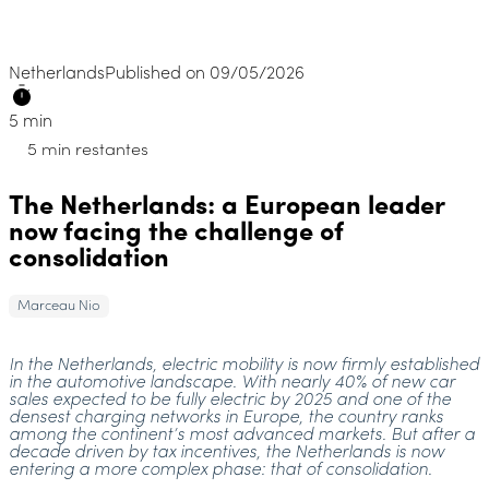
Netherlands
Published on 09/05/2026
5 min
5 min restantes
The Netherlands: a European leader
now facing the challenge of
consolidation
Marceau Nio
In the Netherlands, electric mobility is now firmly established
in the automotive landscape. With nearly 40% of new car
sales expected to be fully electric by 2025 and one of the
densest charging networks in Europe, the country ranks
among the continent’s most advanced markets. But after a
decade driven by tax incentives, the Netherlands is now
entering a more complex phase: that of consolidation.