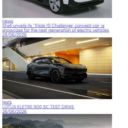
news
Shell unveils its ‘Triple 10 Challenge’ concept car, a
showcase for the next generation of electric vehicles
29/06/2026
tests
LOTUS ELETRE 900 SC TEST DRIVE
26/06/2026