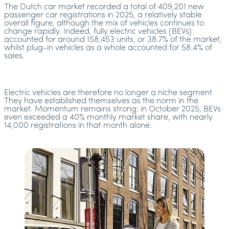
The Dutch car market recorded a total of 409,201 new
passenger car registrations in 2025, a relatively stable
overall figure, although the mix of vehicles continues to
change rapidly. Indeed, fully electric vehicles (BEVs)
accounted for around 158,453 units, or 38.7% of the market,
whilst plug-in vehicles as a whole accounted for 58.4% of
sales.
Electric vehicles are therefore no longer a niche segment.
They have established themselves as the norm in the
market. Momentum remains strong: in October 2025, BEVs
even exceeded a 40% monthly market share, with nearly
14,000 registrations in that month alone.