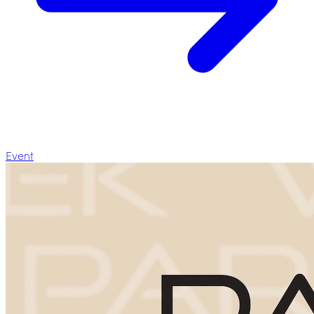
Event