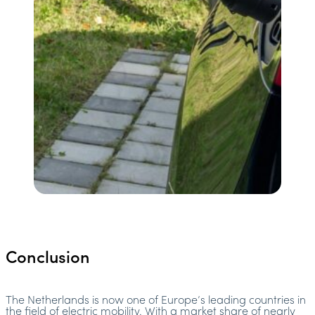
Conclusion
The Netherlands is now one of Europe’s leading countries in
the field of electric mobility. With a market share of nearly