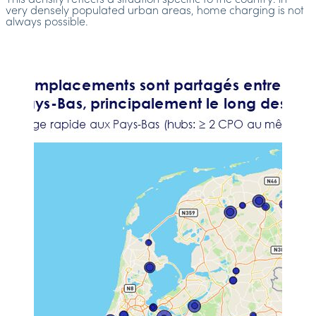
This density reflects a situation specific to the country: in
very densely populated urban areas, home charging is not
always possible.