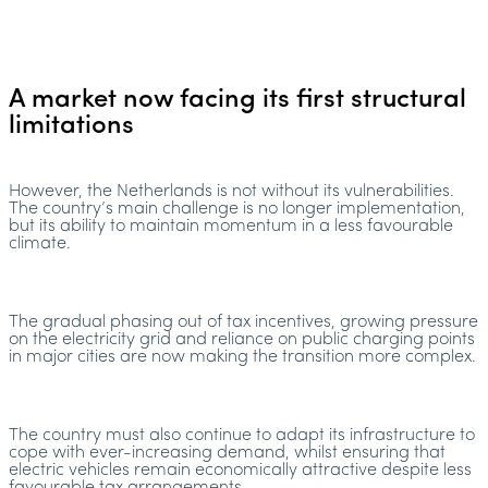
A market now facing its first structural
limitations
However, the Netherlands is not without its vulnerabilities.
The country’s main challenge is no longer implementation,
but its ability to maintain momentum in a less favourable
climate.
The gradual phasing out of tax incentives, growing pressure
on the electricity grid and reliance on public charging points
in major cities are now making the transition more complex.
The country must also continue to adapt its infrastructure to
cope with ever-increasing demand, whilst ensuring that
electric vehicles remain economically attractive despite less
favourable tax arrangements.