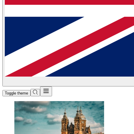
Toggle theme