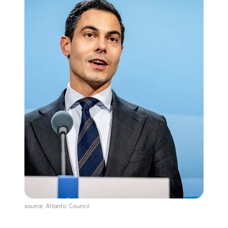
source: Atlantic Council