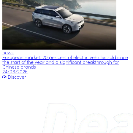
news
European market: 20 per cent of electric vehicles sold since
the start of the year and a significant breakthrough for
Chinese brands
24/06/2026
Discover