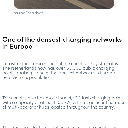
source: Tesla News
One of the densest charging networks
in Europe
Infrastructure remains one of the country’s key strengths.
The Netherlands now has over 60,000 public charging
points, making it one of the densest networks in Europe
relative to its population.
The country also has more than 4,400 fast-charging points
with a capacity of at least 100 kW, with a significant number
of multi-operator hubs located throughout the country.