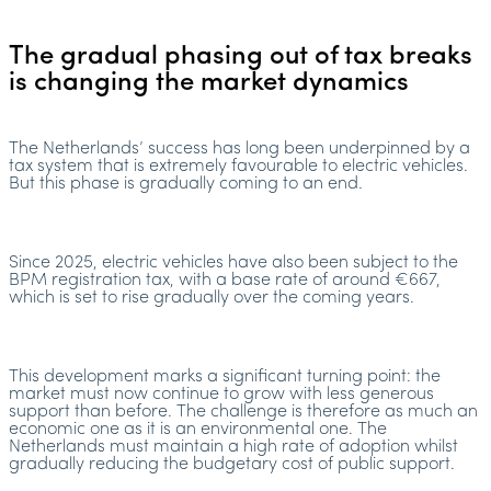
The gradual phasing out of tax breaks
is changing the market dynamics
The Netherlands’ success has long been underpinned by a
tax system that is extremely favourable to electric vehicles.
But this phase is gradually coming to an end.
Since 2025, electric vehicles have also been subject to the
BPM registration tax, with a base rate of around €667,
which is set to rise gradually over the coming years.
This development marks a significant turning point: the
market must now continue to grow with less generous
support than before. The challenge is therefore as much an
economic one as it is an environmental one. The
Netherlands must maintain a high rate of adoption whilst
gradually reducing the budgetary cost of public support.