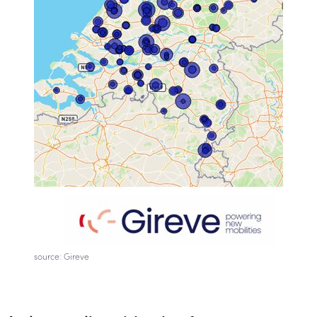
source: Gireve