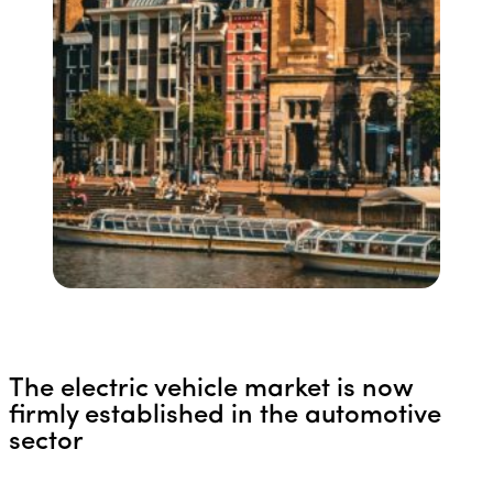
The electric vehicle market is now
firmly established in the automotive
sector