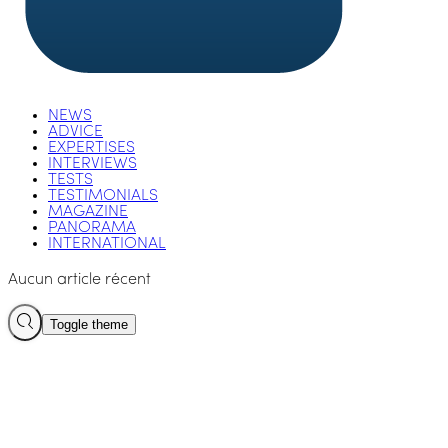
NEWS
ADVICE
EXPERTISES
INTERVIEWS
TESTS
TESTIMONIALS
MAGAZINE
PANORAMA
INTERNATIONAL
Aucun article récent
Toggle theme