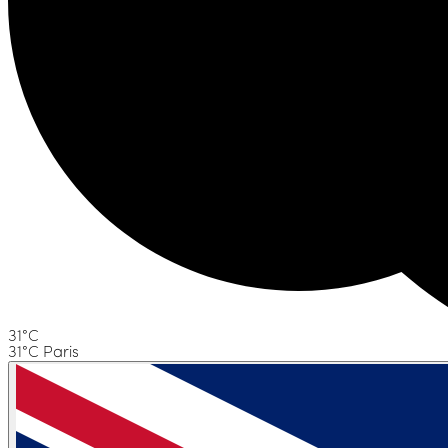
31°C
31°C Paris