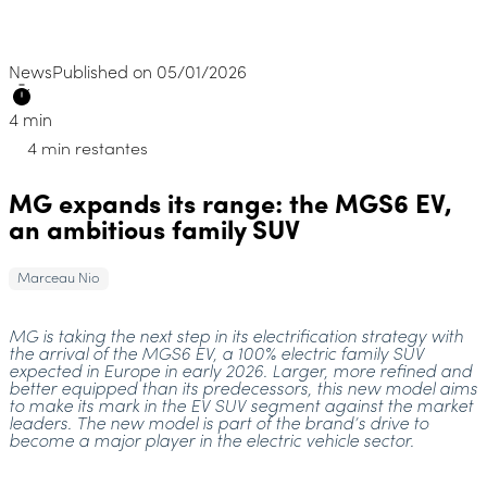
News
Published on 05/01/2026
4 min
4 min restantes
MG expands its range: the MGS6 EV,
an ambitious family SUV
Marceau Nio
MG is taking the next step in its electrification strategy with
the arrival of the MGS6 EV, a 100% electric family SUV
expected in Europe in early 2026. Larger, more refined and
better equipped than its predecessors, this new model aims
to make its mark in the EV SUV segment against the market
leaders. The new model is part of the brand’s drive to
become a major player in the electric vehicle sector.