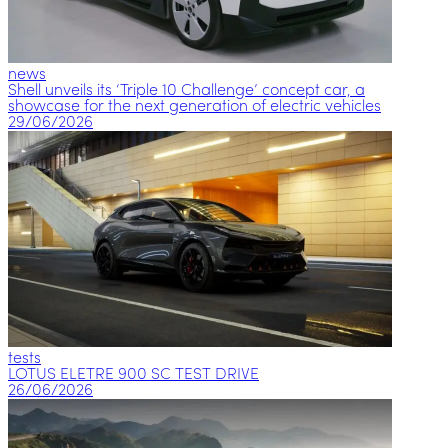
news
Shell unveils its ‘Triple 10 Challenge’ concept car, a
showcase for the next generation of electric vehicles
29/06/2026
tests
LOTUS ELETRE 900 SC TEST DRIVE
26/06/2026