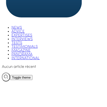
NEWS
ADVICE
EXPERTISES
INTERVIEWS
TESTS
TESTIMONIALS
MAGAZINE
PANORAMA
INTERNATIONAL
Aucun article récent
Toggle theme