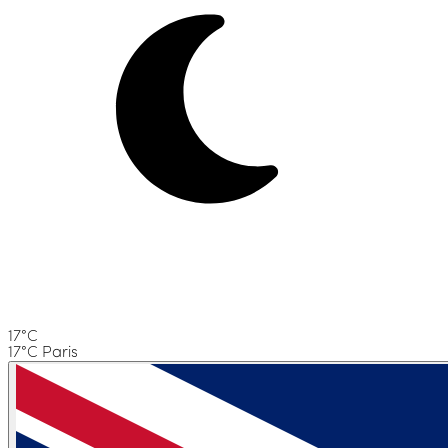
17°C
17°C Paris