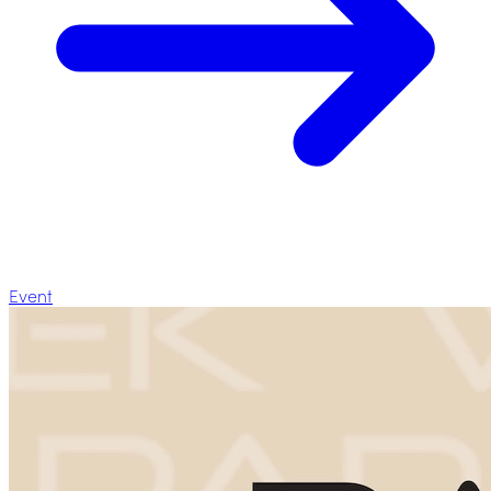
Event