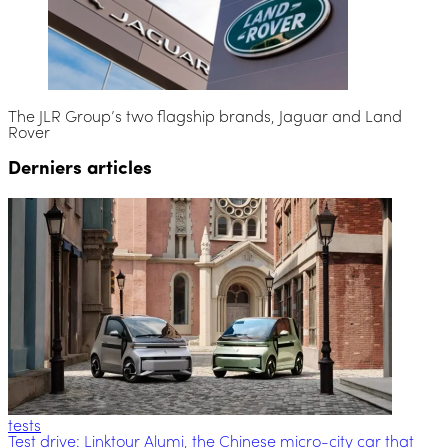
The JLR Group’s two flagship brands, Jaguar and Land
Rover
Derniers articles
tests
Test drive: Linktour Alumi, the Chinese micro-city car that