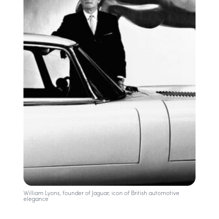
William Lyons, founder of Jaguar, icon of British automotive
elegance