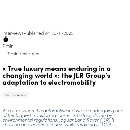
Interviews
Published on 20/11/2025
7 min
7 min restantes
« True luxury means enduring in a
changing world »: the JLR Group’s
adaptation to electromobility
Marceau Nio
At a time when the automotive industry is undergoing one
of the biggest transformations in its history, driven by
environmental regulations, Jaguar Land Rover (JLR) is
charting an electrified course while retaining its DNA.