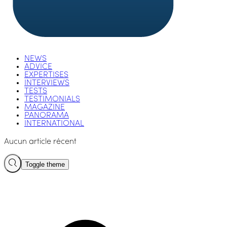
NEWS
ADVICE
EXPERTISES
INTERVIEWS
TESTS
TESTIMONIALS
MAGAZINE
PANORAMA
INTERNATIONAL
Aucun article récent
Toggle theme