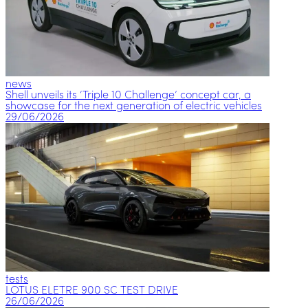
news
Shell unveils its ‘Triple 10 Challenge’ concept car, a
showcase for the next generation of electric vehicles
29/06/2026
tests
LOTUS ELETRE 900 SC TEST DRIVE
26/06/2026