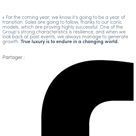
« For the coming year, we know it’s going to be a year of
transition. Sales are going to follow, thanks to our iconic
models, which are proving highly successful. One of the
Group’s strong characteristics is resilience, and when we
look back at past events, we always manage to generate
growth.
True luxury is to endure in a changing world.
Partager :