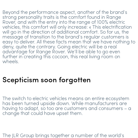
Beyond the performance aspect, another of the brand’s
strong personality traits is the comfort found in Range
Rover, and with the entry into the range of 100% electric
vehicles, this comfort will only increase: « This electrification
will go in the direction of additional comfort. So for us, the
message of transition to the brand’s regular customers is
easy to deliver. All these facts mean that we have nothing to
deny, quite the contrary. Going electric will be a real
advantage for Range Rover. We’ll be able to go even
further in creating this cocoon, this real living room on
wheels.
Scepticism soon forgotten
The switch to electric vehicles means an entire ecosystem
has been turned upside down. While manufacturers are
having to adapt, so too are customers and consumers – a
change that could have upset them.
The JLR Group brings together a number of the world’s