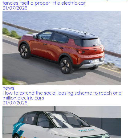
fancies itself a proper little electric car
01/07/2026
news
How to extend the social leasing scheme to reach one
million electric cars
01/07/2026