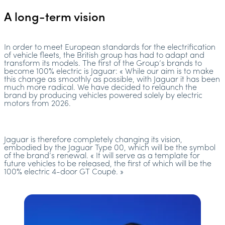
A long-term vision
In order to meet European standards for the electrification
of vehicle fleets, the British group has had to adapt and
transform its models. The first of the Group’s brands to
become 100% electric is Jaguar: « While our aim is to make
this change as smoothly as possible, with Jaguar it has been
much more radical. We have decided to relaunch the
brand by producing vehicles powered solely by electric
motors from 2026.
Jaguar is therefore completely changing its vision,
embodied by the Jaguar Type 00, which will be the symbol
of the brand’s renewal. « It will serve as a template for
future vehicles to be released, the first of which will be the
100% electric 4-door GT Coupé. »