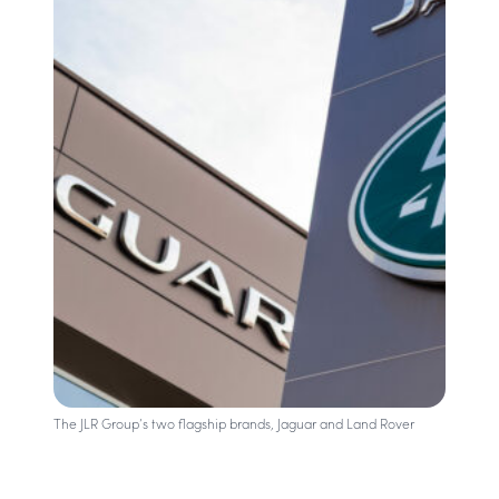
The JLR Group’s two flagship brands, Jaguar and Land Rover