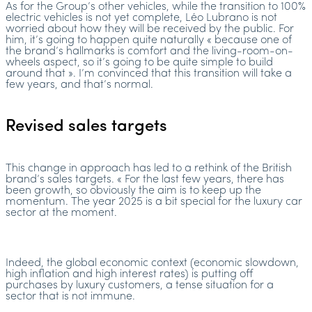
As for the Group’s other vehicles, while the transition to 100%
electric vehicles is not yet complete, Léo Lubrano is not
worried about how they will be received by the public. For
him, it’s going to happen quite naturally « because one of
the brand’s hallmarks is comfort and the living-room-on-
wheels aspect, so it’s going to be quite simple to build
around that ». I’m convinced that this transition will take a
few years, and that’s normal.
Revised sales targets
This change in approach has led to a rethink of the British
brand’s sales targets. « For the last few years, there has
been growth, so obviously the aim is to keep up the
momentum. The year 2025 is a bit special for the luxury car
sector at the moment.
Indeed, the global economic context (economic slowdown,
high inflation and high interest rates) is putting off
purchases by luxury customers, a tense situation for a
sector that is not immune.