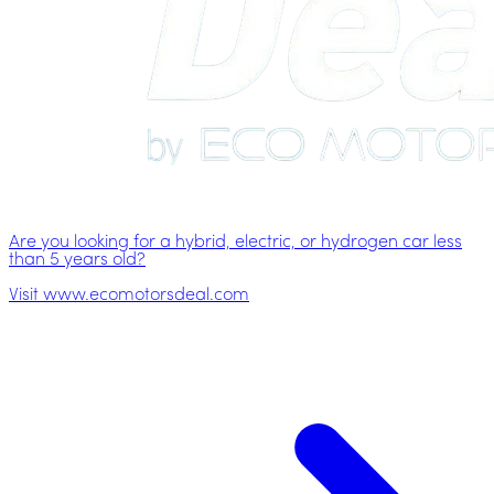
Are you looking for a hybrid, electric, or hydrogen car less
than 5 years old?
Visit www.ecomotorsdeal.com