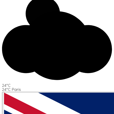
24°C
24°C Paris