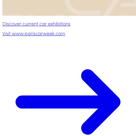
Discover current car exhibitions
Visit www.pariscarweek.com