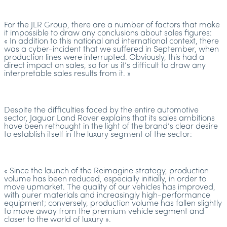
For the JLR Group, there are a number of factors that make
it impossible to draw any conclusions about sales figures:
« In addition to this national and international context, there
was a cyber-incident that we suffered in September, when
production lines were interrupted. Obviously, this had a
direct impact on sales, so for us it’s difficult to draw any
interpretable sales results from it. »
Despite the difficulties faced by the entire automotive
sector, Jaguar Land Rover explains that its sales ambitions
have been rethought in the light of the brand’s clear desire
to establish itself in the luxury segment of the sector:
« Since the launch of the Reimagine strategy, production
volume has been reduced, especially initially, in order to
move upmarket. The quality of our vehicles has improved,
with purer materials and increasingly high-performance
equipment; conversely, production volume has fallen slightly
to move away from the premium vehicle segment and
closer to the world of luxury ».