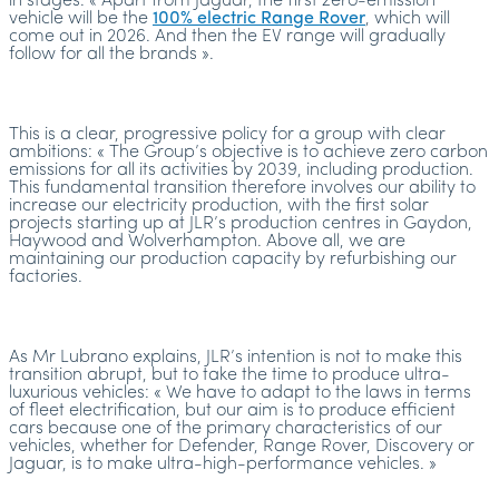
in stages: « Apart from Jaguar, the first zero-emission
vehicle will be the
100% electric Range Rover
, which will
come out in 2026. And then the EV range will gradually
follow for all the brands ».
This is a clear, progressive policy for a group with clear
ambitions: « The Group’s objective is to achieve zero carbon
emissions for all its activities by 2039, including production.
This fundamental transition therefore involves our ability to
increase our electricity production, with the first solar
projects starting up at JLR’s production centres in Gaydon,
Haywood and Wolverhampton. Above all, we are
maintaining our production capacity by refurbishing our
factories.
As Mr Lubrano explains, JLR’s intention is not to make this
transition abrupt, but to take the time to produce ultra-
luxurious vehicles: « We have to adapt to the laws in terms
of fleet electrification, but our aim is to produce efficient
cars because one of the primary characteristics of our
vehicles, whether for Defender, Range Rover, Discovery or
Jaguar, is to make ultra-high-performance vehicles. »