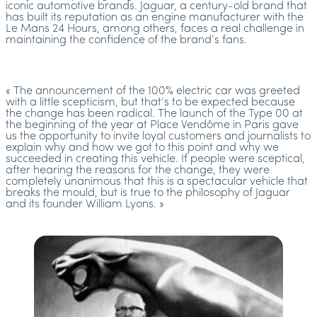
iconic automotive brands. Jaguar, a century-old brand that
has built its reputation as an engine manufacturer with the
Le Mans 24 Hours, among others, faces a real challenge in
maintaining the confidence of the brand’s fans.
« The announcement of the 100% electric car was greeted
with a little scepticism, but that’s to be expected because
the change has been radical. The launch of the Type 00 at
the beginning of the year at Place Vendôme in Paris gave
us the opportunity to invite loyal customers and journalists to
explain why and how we got to this point and why we
succeeded in creating this vehicle. If people were sceptical,
after hearing the reasons for the change, they were
completely unanimous that this is a spectacular vehicle that
breaks the mould, but is true to the philosophy of Jaguar
and its founder William Lyons. »