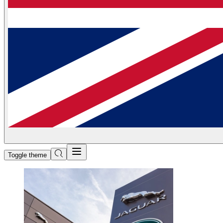
Toggle theme