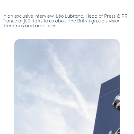
In an exclusive interview, Léo Lubrano, Head of Press & PR
France at JLR, talks to us about the British group’s vision,
dilemmas and ambitions.