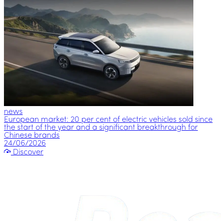
news
European market: 20 per cent of electric vehicles sold since
the start of the year and a significant breakthrough for
Chinese brands
24/06/2026
Discover