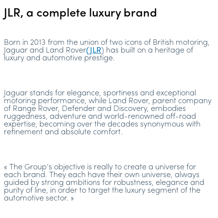
JLR, a complete luxury brand
Born in 2013 from the union of two icons of British motoring,
Jaguar and Land Rover
(JLR
) has built on a heritage of
luxury and automotive prestige.
Jaguar stands for elegance, sportiness and exceptional
motoring performance, while Land Rover, parent company
of Range Rover, Defender and Discovery, embodies
ruggedness, adventure and world-renowned off-road
expertise, becoming over the decades synonymous with
refinement and absolute comfort.
« The Group’s objective is really to create a universe for
each brand. They each have their own universe, always
guided by strong ambitions for robustness, elegance and
purity of line, in order to target the luxury segment of the
automotive sector. »