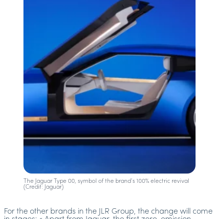
The Jaguar Type 00, symbol of the brand’s 100% electric revival
(Credit: Jaguar)
For the other brands in the JLR Group, the change will come