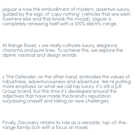
Jaguar is now the embodiment of modern, assertive luxury,
guided by the logic of ‘copy nothing’ (vehicles that are seen
nowhere else and that break the mould). Jaguar is
completely renewing itself with a 100% electric range.
At Range Rover, « we really cultivate luxury, elegance,
charisma and pure lines. To achieve this, we explore the
alpine, nautical and design worlds.
« The Defender, on the other hand, embodies the values of
robustness, adventurousness and adventure. We’re putting
more emphasis on what we call top luxury. It’s still a JLR
Group brand, but this time it’s developed around the
adjectives that have made the brand’s reputation:
surpassing oneself and taking on new challenges.
Finally, Discovery retains its role as a versatile, top-of-the-
range family SUV with a focus on travel.